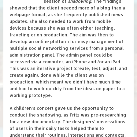
session of
shadowing
. The findings
showed that the client needed more of a blog than a
webpage format, as she frequently published news
updates. She also needed to work from mobile
devices because she was often either teaching,
traveling or on production. The aim was then to
develop an online platform for easy management of
multiple social networking services from a personal
administration panel. The admin panel could be
accessed via a computer, an iPhone and /or an iPad.
This was an iterative project (create, test, adjust, and
create again), done while the client was on
production, which meant we didn’t have much time
and had to work quickly from the ideas on paper to a
working prototype.
A children’s concert gave us the opportunity to
conduct the shadowing, as Fritz was pre-researching
for a new documentary. The designers’ observations
of users in their daily tasks helped them to
understand their routines, interactions and contexts.