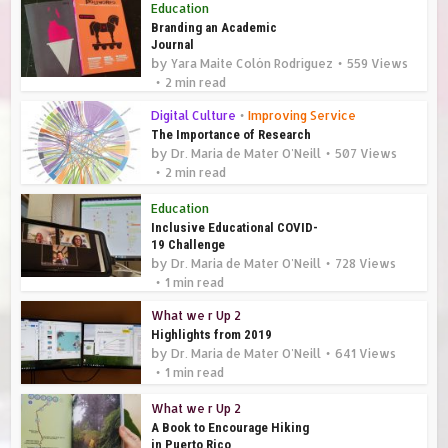
Education
Branding an Academic
Journal
by
Yara Maite Colón Rodríguez
559 Views
2 min read
Digital Culture
•
Improving Service
The Importance of Research
by
Dr. Maria de Mater O'Neill
507 Views
2 min read
Education
Inclusive Educational COVID-
19 Challenge
by
Dr. Maria de Mater O'Neill
728 Views
1 min read
What we r Up 2
Highlights from 2019
by
Dr. Maria de Mater O'Neill
641 Views
1 min read
What we r Up 2
A Book to Encourage Hiking
in Puerto Rico