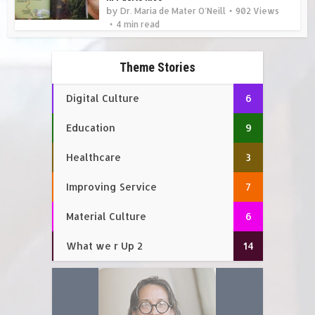
by
Dr. Maria de Mater O'Neill
902 Views
4 min read
Theme Stories
Digital Culture
6
Education
9
Healthcare
3
Improving Service
7
Material Culture
6
What we r Up 2
14