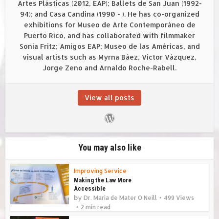
Artes Plásticas (2012, EAP); Ballets de San Juan (1992-
94); and Casa Candina (1990 - ). He has co-organized
exhibitions for Museo de Arte Contemporáneo de
Puerto Rico, and has collaborated with filmmaker
Sonia Fritz; Amigos EAP; Museo de las Américas, and
visual artists such as Myrna Báez, Víctor Vázquez,
Jorge Zeno and Arnaldo Roche-Rabell.
View all posts
You may also like
Improving Service
Making the Law More
Accessible
by
Dr. Maria de Mater O'Neill
499 Views
2 min read