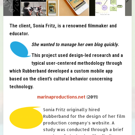
The client, Sonia Fritz, is a renowned filmmaker and
educator.
She wanted to manage her own blog quickly
.
This project used design-led research and a
typical user-centered methodology through
which Rubberband developed a custom mobile app
based on the client’s cultural behavior concerning
technology.
marinaproductions.net
(2011)
Sonia Fritz originally hired
Rubberband for the design of her film
production company’s website. A
study was conducted through a brief