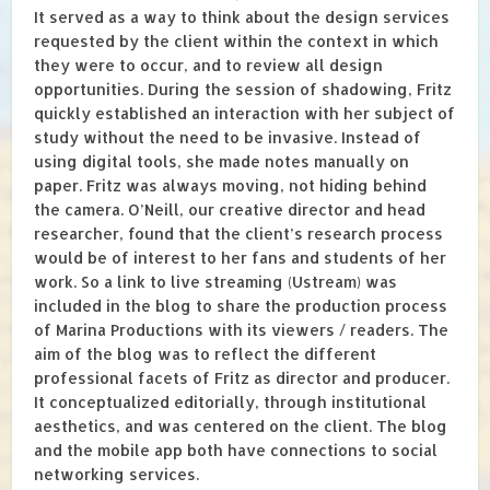
It served as a way to think about the design services
requested by the client within the context in which
they were to occur, and to review all design
opportunities. During the session of shadowing, Fritz
quickly established an interaction with her subject of
study without the need to be invasive. Instead of
using digital tools, she made notes manually on
paper. Fritz was always moving, not hiding behind
the camera. O’Neill, our creative director and head
researcher, found that the client’s research process
would be of interest to her fans and students of her
work. So a link to live streaming (Ustream) was
included in the blog to share the production process
of Marina Productions with its viewers / readers. The
aim of the blog was to reflect the different
professional facets of Fritz as director and producer.
It conceptualized editorially, through institutional
aesthetics, and was centered on the client. The blog
and the mobile app both have connections to social
networking services.