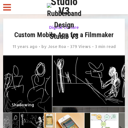
Digital Culture
Custom Mobile App for a Filmmaker
11 years ago
by
Jose Roa
379 Views
3 min read
Shadowing