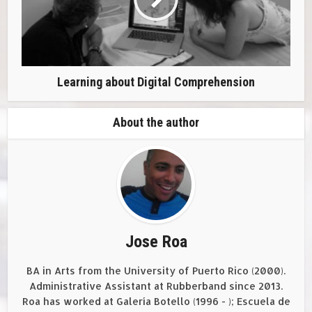
Learning about Digital Comprehension
About the author
Jose Roa
BA in Arts from the University of Puerto Rico (2000).
Administrative Assistant at Rubberband since 2013.
Roa has worked at Galería Botello (1996 - ); Escuela de