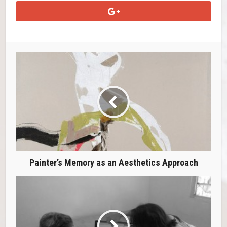
Painter’s Memory as an Aesthetics Approach