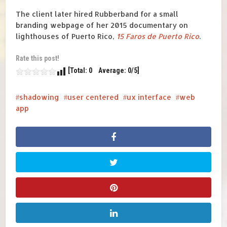
The client later hired Rubberband for a small
branding webpage of her 2015 documentary on
lighthouses of Puerto Rico,
15 Faros de Puerto Rico
.
Rate this post!
[Total: 0 Average: 0/5]
shadowing
user centered
ux interface
web
app