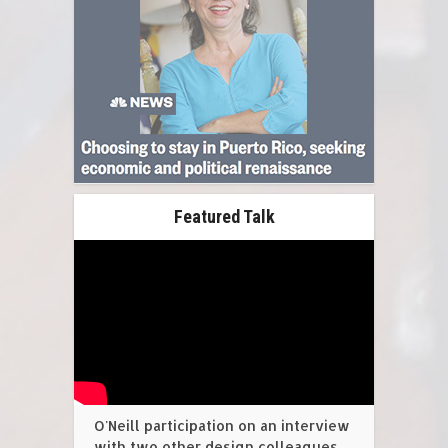
Featured Talk
O'Neill participation on an interview
with two other design colleagues,