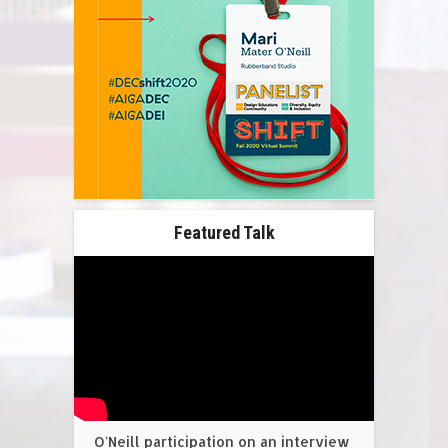
Featured Talk
O'Neill participation on an interview