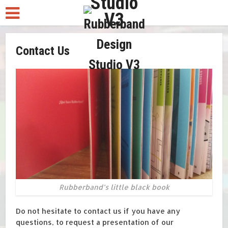
Contact Us
Rubberband’s little black book
Do not hesitate to contact us if you have any
questions, to request a presentation of our