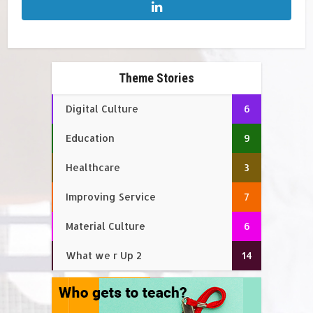
Theme Stories
Digital Culture
6
Education
9
Healthcare
3
Improving Service
7
Material Culture
6
What we r Up 2
14