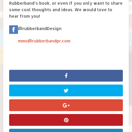
Rubberband’s book, or even if you only want to share
some cool thoughts and ideas. We would love to
hear from you!
@rubberbandDesign
mmo@rubberbandpr.com