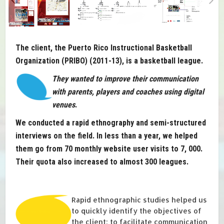
The client, the Puerto Rico Instructional Basketball
Organization (PRIBO) (2011-13), is a basketball league.
They wanted to improve their communication
with parents, players and coaches using digital
venues
.
We conducted a rapid ethnography and semi-structured
interviews on the field. In less than a year, we helped
them go from 70 monthly website user visits to 7, 000.
Their quota also increased to almost 300 leagues.
Rapid ethnographic studies helped us
to quickly identify the objectives of
the client: to facilitate communication