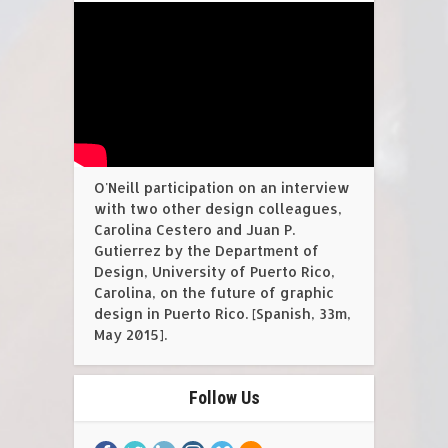
O'Neill participation on an interview
with two other design colleagues,
Carolina Cestero and Juan P.
Gutierrez by the Department of
Design, University of Puerto Rico,
Carolina, on the future of graphic
design in Puerto Rico. [Spanish, 33m,
May 2015].
Follow Us