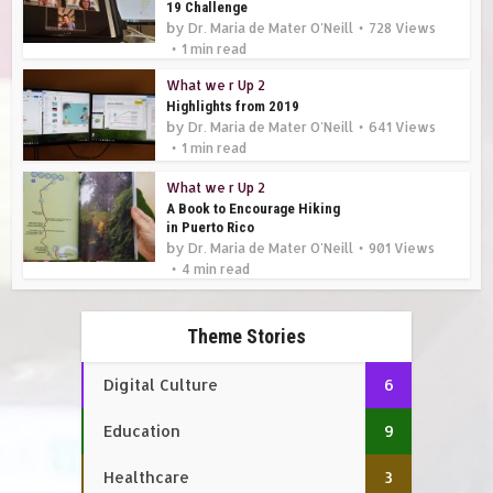
19 Challenge
by
Dr. Maria de Mater O'Neill
728 Views
1 min read
What we r Up 2
Highlights from 2019
by
Dr. Maria de Mater O'Neill
641 Views
1 min read
What we r Up 2
A Book to Encourage Hiking
in Puerto Rico
by
Dr. Maria de Mater O'Neill
901 Views
4 min read
Theme Stories
Digital Culture
6
Education
9
Healthcare
3