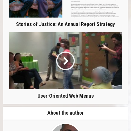
Stories of Justice: An Annual Report Strategy
User-Oriented Web Menus
About the author