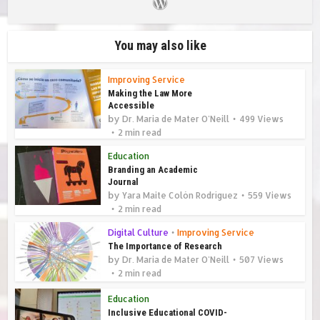
You may also like
Improving Service
Making the Law More
Accessible
by
Dr. Maria de Mater O'Neill
499 Views
2 min read
Education
Branding an Academic
Journal
by
Yara Maite Colón Rodríguez
559 Views
2 min read
Digital Culture
•
Improving Service
The Importance of Research
by
Dr. Maria de Mater O'Neill
507 Views
2 min read
Education
Inclusive Educational COVID-