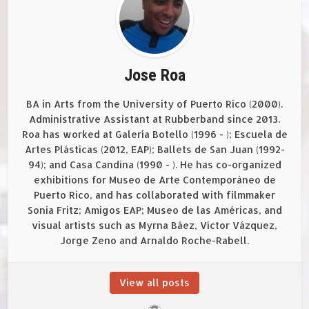
Jose Roa
BA in Arts from the University of Puerto Rico (2000).
Administrative Assistant at Rubberband since 2013.
Roa has worked at Galería Botello (1996 - ); Escuela de
Artes Plásticas (2012, EAP); Ballets de San Juan (1992-
94); and Casa Candina (1990 - ). He has co-organized
exhibitions for Museo de Arte Contemporáneo de
Puerto Rico, and has collaborated with filmmaker
Sonia Fritz; Amigos EAP; Museo de las Américas, and
visual artists such as Myrna Báez, Víctor Vázquez,
Jorge Zeno and Arnaldo Roche-Rabell.
View all posts