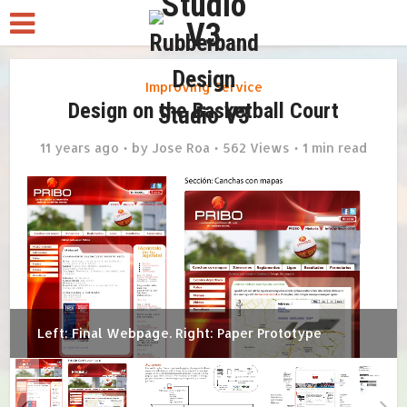
Improving Service
Design on the Basketball Court
11 years ago
by
Jose Roa
562 Views
1 min read
Left: Final Webpage. Right: Paper Prototype