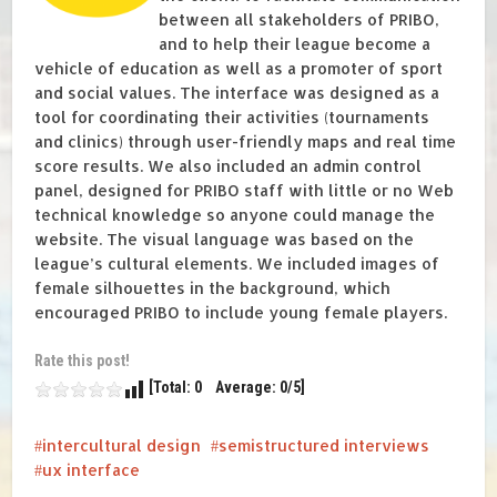
between all stakeholders of PRIBO,
and to help their league become a
vehicle of education as well as a promoter of sport
and social values. The interface was designed as a
tool for coordinating their activities (tournaments
and clinics) through user-friendly maps and real time
score results. We also included an admin control
panel, designed for PRIBO staff with little or no Web
technical knowledge so anyone could manage the
website. The visual language was based on the
league’s cultural elements. We included images of
female silhouettes in the background, which
encouraged PRIBO to include young female players.
Rate this post!
[Total: 0 Average: 0/5]
intercultural design
semistructured interviews
ux interface