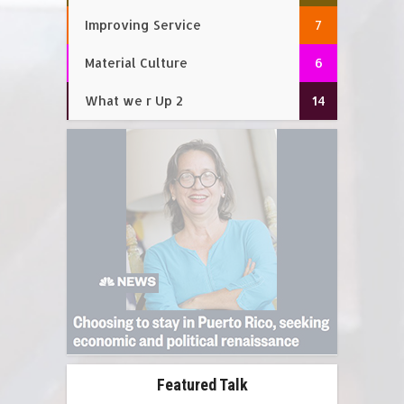
Improving Service
7
Material Culture
6
What we r Up 2
14
Featured Talk