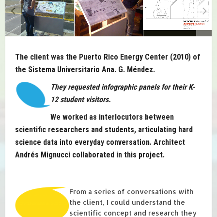
The client was the Puerto Rico Energy Center (2010) of
the Sistema Universitario Ana. G. Méndez.
They requested infographic panels for their K-
12 student visitors.
We worked as interlocutors between
scientific researchers and students, articulating hard
science data into everyday conversation. Architect
Andrés Mignucci collaborated in this project.
From a series of conversations with
the client, I could understand the
scientific concept and research they