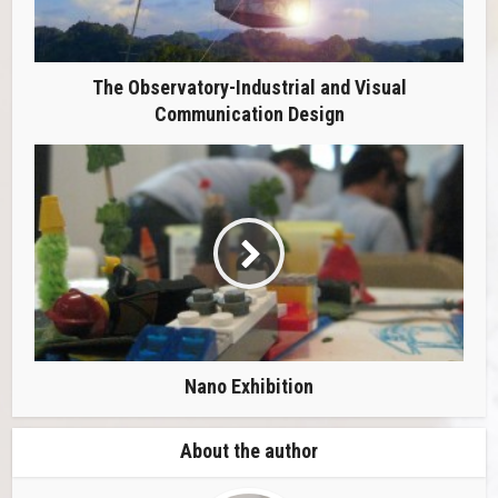
The Observatory-Industrial and Visual
Communication Design
Nano Exhibition
About the author