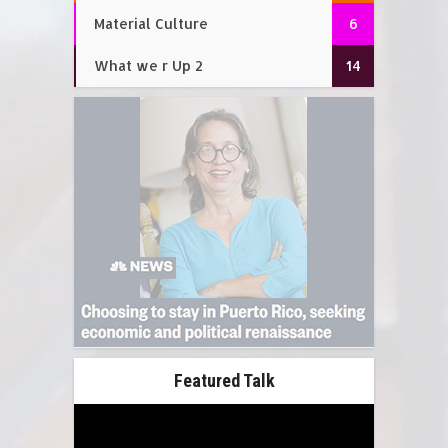
Material Culture
6
What we r Up 2
14
Featured Talk