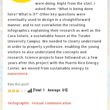
were doing. Right from the start, I
asked them: “What is being done
here? What is it?” Other key questions were
eventually used to design in a straightforward
manner, and to not overwhelm the resulting
infographics explaining their research as well as the
Casa Solaris, a sustainable house at the Turabo
University Campus. We needed to clearly understand
in order to properly synthesize, enabling the young
visitors to also understand the concepts and
research. Science projects have followed us; a few
years after this project with the Puerto Rico Energy
Center, we moved from sustainable energy to
nanocience
.
Rate this post!
[Total: 1 Average: 3/5]
infographic
visual communication