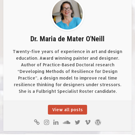
Dr. Maria de Mater O'Neill
Twenty-five years of experience in art and design
education. Award winning painter and designer.
Author of Practice-Based Doctoral research
“Developing Methods of Resilience for Design
Practice”, a design model to improve real time
resilience thinking for designers under stressors.
She is a Fulbright Specialist Roster candidate.
View all posts