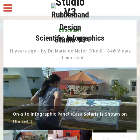
Education
Scientific Infographics
11 years ago
by
Dr. Maria de Mater O'Neill
840 Views
1 min read
On-site Infographic Panel (Casa Solaris is Shown on
the Left)