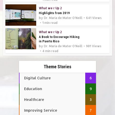
What we r Up 2
Highlights from 2019
by
Dr. Maria de Mater O'Neill
641 Views
1 min read
What we r Up 2
A Book to Encourage Hiking
in Puerto Rico
by
Dr. Maria de Mater O'Neill
901 Views
4 min read
Theme Stories
Digital Culture
6
Education
9
Healthcare
3
Improving Service
7