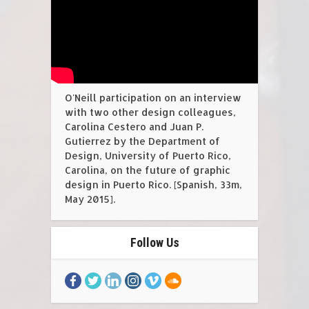
O'Neill participation on an interview
with two other design colleagues,
Carolina Cestero and Juan P.
Gutierrez by the Department of
Design, University of Puerto Rico,
Carolina, on the future of graphic
design in Puerto Rico. [Spanish, 33m,
May 2015].
Follow Us