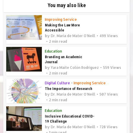
You may also like
Improving Service
Making the Law More
Accessible
by
Dr. Maria de Mater O'Neill
499 Views
2 min read
Education
Branding an Academic
Journal
by
Yara Maite Colón Rodríguez
559 Views
2 min read
Digital Culture
•
Improving Service
The Importance of Research
by
Dr. Maria de Mater O'Neill
507 Views
2 min read
Education
Inclusive Educational COVID-
19 Challenge
by
Dr. Maria de Mater O'Neill
728 Views
1 min read