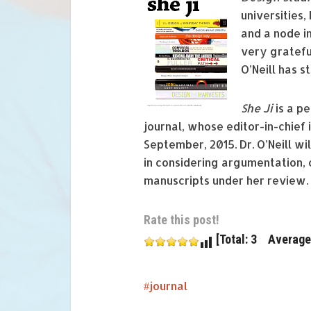
universities,
and a node i
very gratefu
O’Neill has s
She J
i
is a p
journal, whose editor-in-chief 
September, 2015. Dr. O’Neill wi
in considering argumentation,
manuscripts under her review.
Rate this post!
[Total: 3 Average:
journal