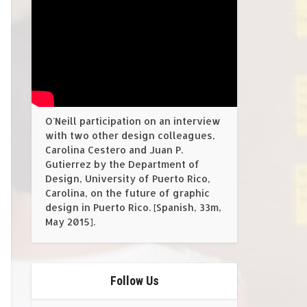
O'Neill participation on an interview
with two other design colleagues,
Carolina Cestero and Juan P.
Gutierrez by the Department of
Design, University of Puerto Rico,
Carolina, on the future of graphic
design in Puerto Rico. [Spanish, 33m,
May 2015].
Follow Us