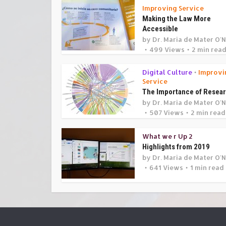
Improving Service
Making the Law More
Accessible
by
Dr. Maria de Mater O'N
499 Views
2 min rea
Digital Culture
Improvi
•
Service
The Importance of Resea
by
Dr. Maria de Mater O'N
507 Views
2 min read
What we r Up 2
Highlights from 2019
by
Dr. Maria de Mater O'N
641 Views
1 min read