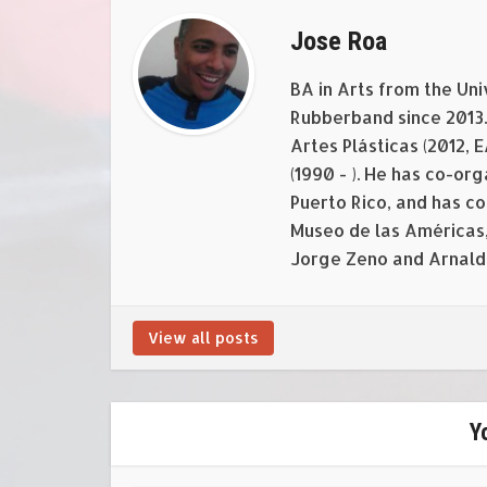
Jose Roa
BA in Arts from the Uni
Rubberband since 2013. 
Artes Plásticas (2012, 
(1990 - ). He has co-o
Puerto Rico, and has c
Museo de las Américas,
Jorge Zeno and Arnald
View all posts
Y