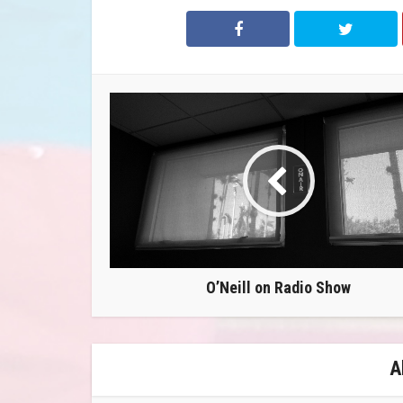
O’Neill on Radio Show
A