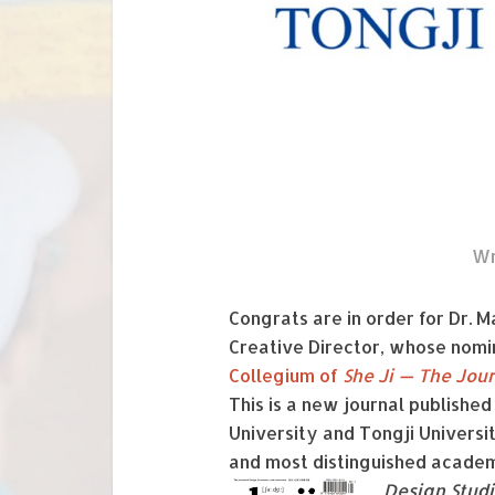
Wr
Congrats are in order for Dr. 
Creative Director, whose nomi
Collegium of
She Ji — The Jou
This is a new journal published
University and Tongji Universit
and most distinguished academi
Design Stud