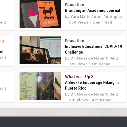
Education
Branding an Academic Journal
by
Yara Maite Colón Rodríguez
eill
559 Views
2 min read
d
ng
Education
Inclusive Educational COVID-19
rch
Challenge
eill
by
Dr. Maria de Mater O'Neill
728 Views
1 min read
What we r Up 2
A Book to Encourage Hiking in
Puerto Rico
eill
by
Dr. Maria de Mater O'Neill
901 Views
4 min read