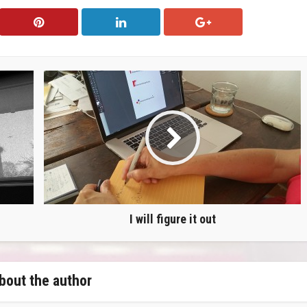
I will figure it out
bout the author