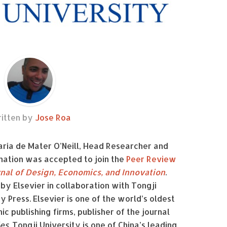
itten by
Jose Roa
María de Mater O’Neill, Head Researcher and
nation was accepted to join the
Peer Review
rnal of Design, Economics, and Innovation
.
 by Elsevier in collaboration with Tongji
y Press. Elsevier is one of the world’s oldest
c publishing firms, publisher of the journal
ies
. Tongji University is one of Ch
ina’s leading