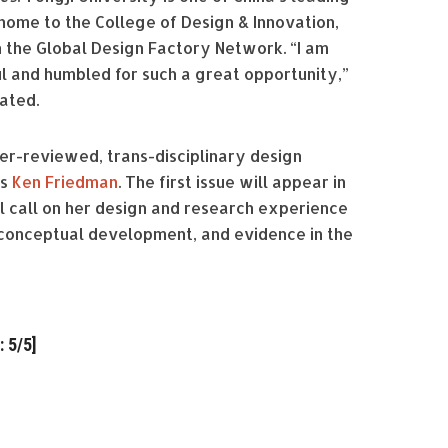
 home to the College of Design & Innovation,
n the Global Design Factory Network. “I am
l and humbled for such a great opportunity,”
tated.
eer-reviewed, trans-disciplinary design
is
Ken Friedman
. The first issue will appear in
ll call on her design and research experience
 conceptual development, and evidence in the
 5/5]