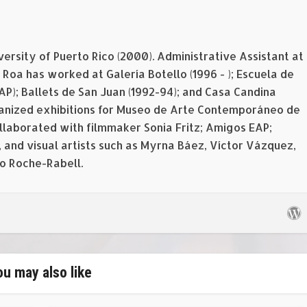
versity of Puerto Rico (2000). Administrative Assistant at
Roa has worked at Galería Botello (1996 - ); Escuela de
EAP); Ballets de San Juan (1992-94); and Casa Candina
rganized exhibitions for Museo de Arte Contemporáneo de
ollaborated with filmmaker Sonia Fritz; Amigos EAP;
 and visual artists such as Myrna Báez, Víctor Vázquez,
o Roche-Rabell.
ou may also like