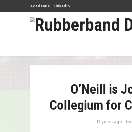
Academia
Linkedin
O’Neill is 
Collegium for 
11 years ago
b