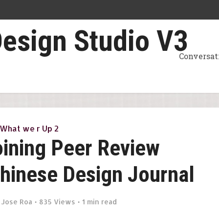
Conversat
What we r Up 2
Joining Peer Review
Chinese Design Journal
y
Jose Roa
835 Views
1 min read