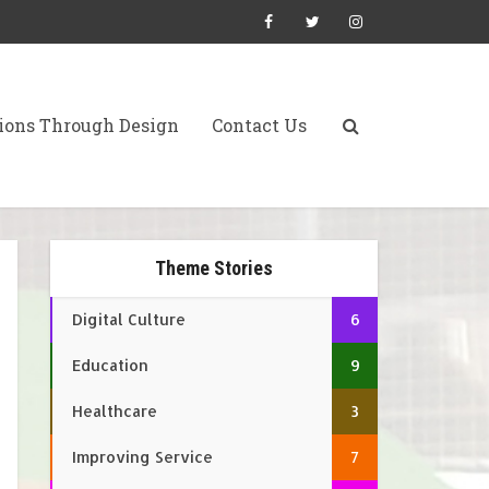
ions Through Design
Contact Us
Theme Stories
Digital Culture
6
Education
9
Healthcare
3
Improving Service
7