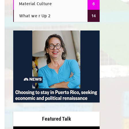
Material Culture
6
What we r Up 2
14
Featured Talk