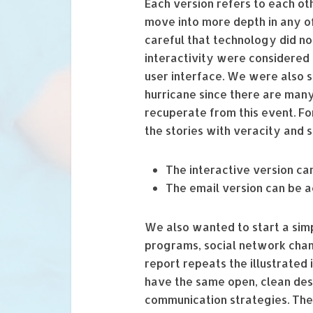
Each version refers to each ot
move into more depth in any of
careful that technology did no
interactivity were considered
user interface. We were also 
hurricane since there are man
recuperate from this event. For
the stories with veracity and se
The interactive version c
The email version can be 
We also wanted to start a simp
programs, social network chann
report repeats the illustrated 
have the same open, clean desi
communication strategies. The