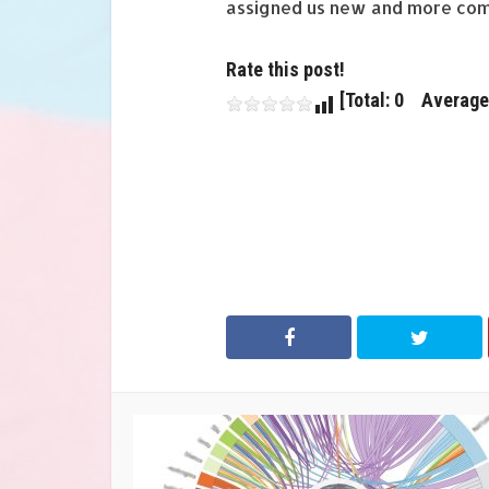
assigned us new and more com
Rate this post!
[Total: 0 Average: