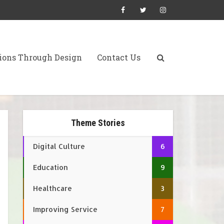
ions Through Design
Contact Us
Theme Stories
Digital Culture
6
Education
9
Healthcare
3
Improving Service
7