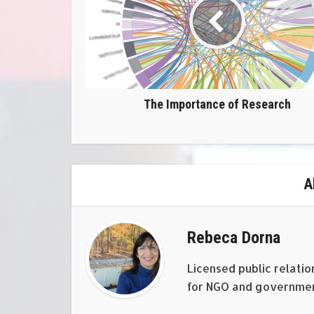
The Importance of Research
A
Rebeca Dorna
Licensed public relatio
for NGO and government