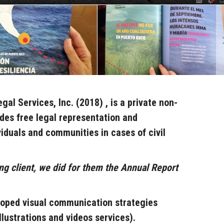
egal Services, Inc. (2018)
, i
s a private non-
ides free legal representation and
viduals and communities
in cases of civil
ng client, we did for them the Annual Report
oped visual communication strategies
llustrations and videos services).