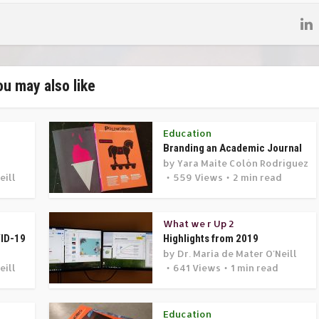
ou may also like
Education
Branding an Academic Journal
by
Yara Maite Colón Rodríguez
eill
559 Views
2 min read
d
What we r Up 2
VID-19
Highlights from 2019
by
Dr. Maria de Mater O'Neill
eill
641 Views
1 min read
Education