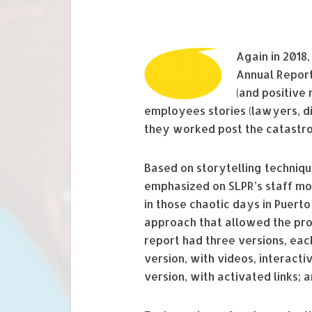
Again in 2018
Annual Report
(and positive
employees stories (lawyers, di
they worked post the catastro
Based on storytelling techniqu
emphasized on SLPR’s staff mot
in those chaotic days in Puer
approach that allowed the pro
report had three versions, each
version, with videos, interacti
version, with activated links; 