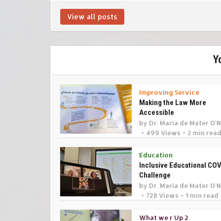
View all posts
Y
Improving Service
Making the Law More
Accessible
by
Dr. Maria de Mater O'N
499 Views
2 min rea
Education
Inclusive Educational CO
Challenge
by
Dr. Maria de Mater O'N
728 Views
1 min read
What we r Up 2