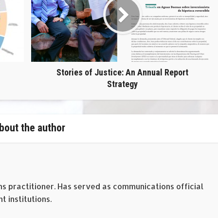
Stories of Justice: An Annual Report
Strategy
bout the author
ns practitioner. Has served as communications official
 institutions.