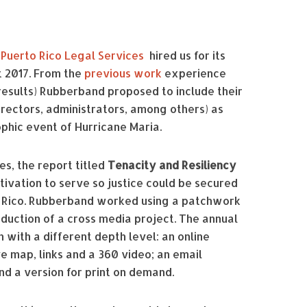
,
Puerto Rico Legal Services
hired us for its
 2017. From the
previous work
experience
 results) Rubberband proposed to include their
rectors, administrators, among others) as
phic event of Hurricane Maria.
es, the report titled
Tenacity and Resiliency
ivation to serve so justice could be secured
to Rico. Rubberband worked using a patchwork
duction of a cross media project. The annual
 with a different depth level: an online
ve map, links and a 360 video; an email
and a version for print on demand.