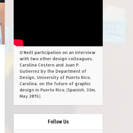
O'Neill participation on an interview
with two other design colleagues,
Carolina Cestero and Juan P.
Gutierrez by the Department of
Design, University of Puerto Rico,
Carolina, on the future of graphic
design in Puerto Rico. [Spanish, 33m,
May 2015].
Follow Us