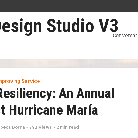
Conversat
mproving Service
Resiliency: An Annual
t Hurricane María
beca Dorna
892 Views
2 min read