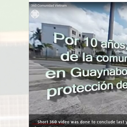
Short 360 video was done to conclude last y