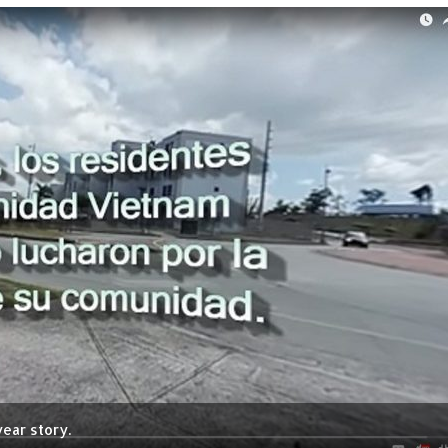
ear story.