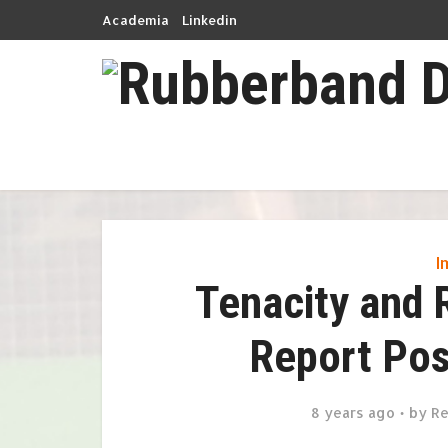
Academia
Linkedin
I
Tenacity and 
Report Pos
8 years ago
by
Re