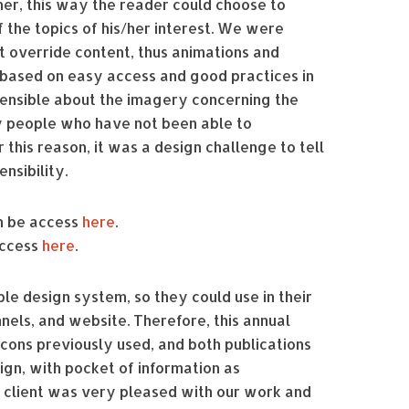
her, this way the reader could choose to
 the topics of his/her interest. We were
t override content, thus animations and
 based on easy access and good practices in
sensible about the imagery concerning the
y people who have not been able to
 this reason, it was a design challenge to tell
nsibility.
an be access
here
.
access
here
.
le design system, so they could use in their
els, and website. Therefore, this annual
icons previously used, and both publications
gn, with pocket of information as
 client was very pleased with our work and