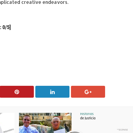
plicated creative endeavors.
 0/5]