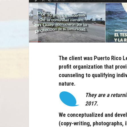
The client was Puerto Rico L
profit organization that prov
counseling to qualifying
indi
nature
.
They are a returni
2017.
We conceptualized and devel
(copy-writing, photographs, i