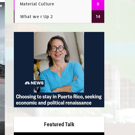
Material Culture
6
What we r Up 2
14
Featured Talk