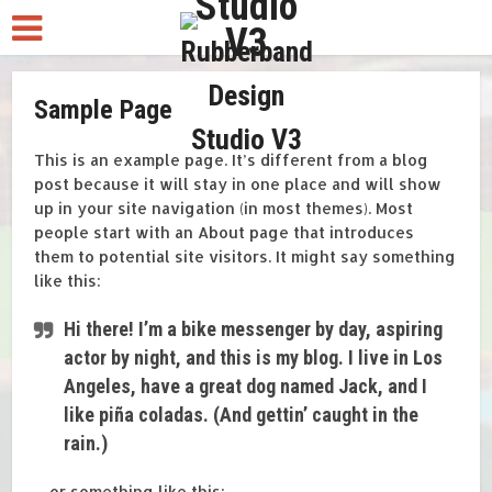
Sample Page
This is an example page. It’s different from a blog
post because it will stay in one place and will show
up in your site navigation (in most themes). Most
people start with an About page that introduces
them to potential site visitors. It might say something
like this:
Hi there! I’m a bike messenger by day, aspiring
actor by night, and this is my blog. I live in Los
Angeles, have a great dog named Jack, and I
like piña coladas. (And gettin’ caught in the
rain.)
…or something like this: