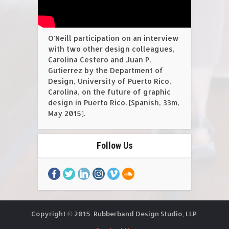
O'Neill participation on an interview
with two other design colleagues,
Carolina Cestero and Juan P.
Gutierrez by the Department of
Design, University of Puerto Rico,
Carolina, on the future of graphic
design in Puerto Rico. [Spanish, 33m,
May 2015].
Follow Us
Copyright © 2015. Rubberband Design Studio, LLP.