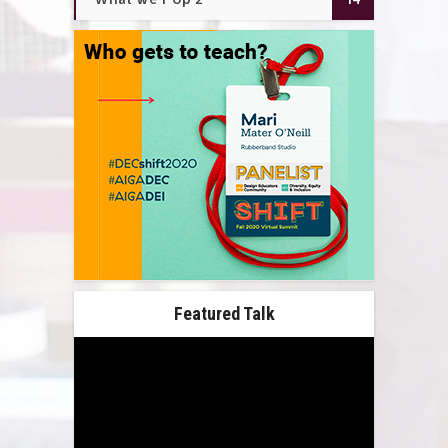
Featured Talk