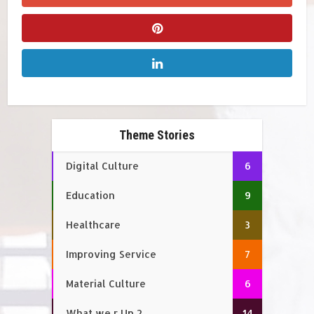
Theme Stories
Digital Culture
6
Education
9
Healthcare
3
Improving Service
7
Material Culture
6
What we r Up 2
14