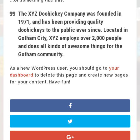
The XYZ Doohickey Company was founded in
1971, and has been providing quality
doohickeys to the public ever since. Located in
Gotham City, XYZ employs over 2,000 people
and does all kinds of awesome things for the
Gotham community.
As a new WordPress user, you should go to
your
dashboard
to delete this page and create new pages
for your content. Have fun!