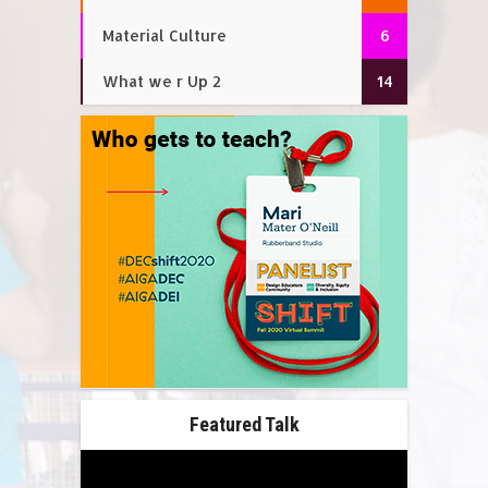
Material Culture
6
What we r Up 2
14
Featured Talk