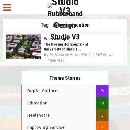
Tag - design education
What we r Up 2
The Moving Horizon: talk at
University of Illinois...
by
Dr. Maria de Mater O'Neill
967 Views
1 min read
Theme Stories
Digital Culture
6
Education
9
Healthcare
3
Improving Service
7