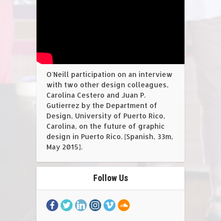
O'Neill participation on an interview
with two other design colleagues,
Carolina Cestero and Juan P.
Gutierrez by the Department of
Design, University of Puerto Rico,
Carolina, on the future of graphic
design in Puerto Rico. [Spanish, 33m,
May 2015].
Follow Us