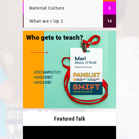
Material Culture
6
What we r Up 2
14
Featured Talk