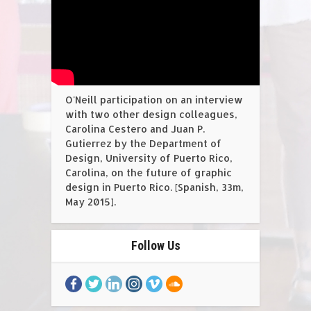
O'Neill participation on an interview
with two other design colleagues,
Carolina Cestero and Juan P.
Gutierrez by the Department of
Design, University of Puerto Rico,
Carolina, on the future of graphic
design in Puerto Rico. [Spanish, 33m,
May 2015].
Follow Us