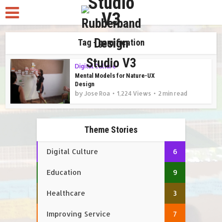
Tag - gamification
Digital Culture
Mental Models for Nature-UX
Design
by
Jose Roa
1,224 Views
2 min read
Theme Stories
Digital Culture
6
Education
9
Healthcare
3
Improving Service
7