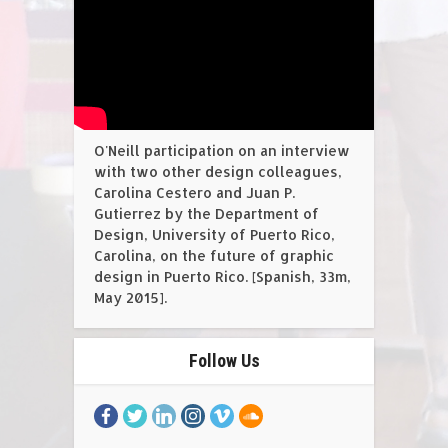
O'Neill participation on an interview
with two other design colleagues,
Carolina Cestero and Juan P.
Gutierrez by the Department of
Design, University of Puerto Rico,
Carolina, on the future of graphic
design in Puerto Rico. [Spanish, 33m,
May 2015].
Follow Us