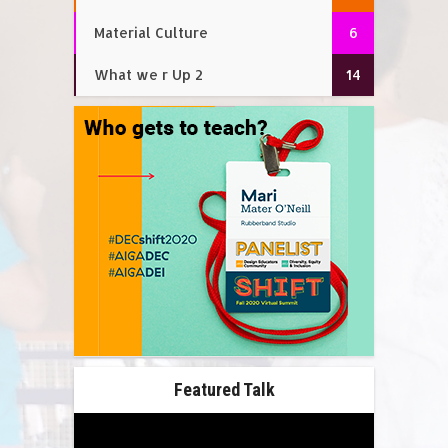
Material Culture
6
What we r Up 2
14
Featured Talk