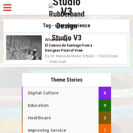
Tag - user experience
What we r Up 2
El Camino de Santiago from a
Designer Point of View
by
Dr. Maria de Mater O'Neill
1,845 Views
1 min read
Theme Stories
Digital Culture
6
Education
9
Healthcare
3
Improving Service
7