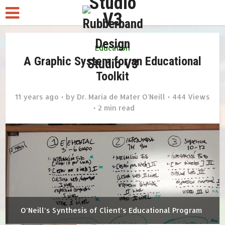
Education
A Graphic System for an Educational
Toolkit
11 years ago
by
Dr. Maria de Mater O'Neill
444 Views
2 min read
O’Neill’s Synthesis of Client’s Educational Program