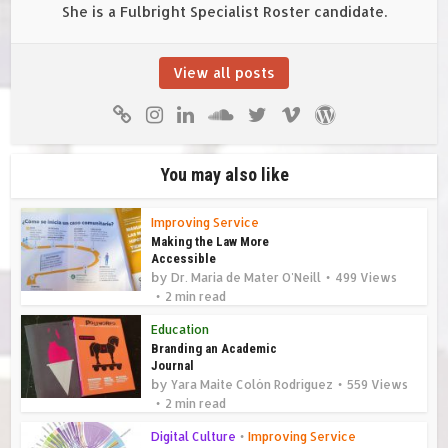
She is a Fulbright Specialist Roster candidate.
View all posts
You may also like
Improving Service
Making the Law More
Accessible
by
Dr. Maria de Mater O'Neill
499 Views
2 min read
Education
Branding an Academic
Journal
by
Yara Maite Colón Rodríguez
559 Views
2 min read
Digital Culture
•
Improving Service