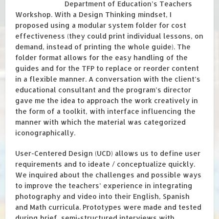
Department of Education’s Teachers
Workshop. With a Design Thinking mindset, I
proposed using a modular system folder for cost
effectiveness (they could print individual lessons, on
demand, instead of printing the whole guide). The
folder format allows for the easy handling of the
guides and for the TFP to replace or reorder content
in a flexible manner. A conversation with the client’s
educational consultant and the program’s director
gave me the idea to approach the work creatively in
the form of a toolkit, with interface influencing the
manner with which the material was categorized
iconographically.
User-Centered Design (UCD) allows us to define user
requirements and to ideate / conceptualize quickly.
We inquired about the challenges and possible ways
to improve the teachers’ experience in integrating
photography and video into their English, Spanish
and Math curricula. Prototypes were made and tested
during brief, semi-structured interviews with