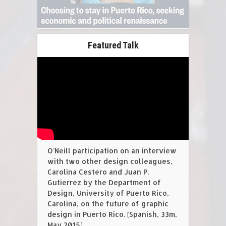
Featured Talk
O'Neill participation on an interview
with two other design colleagues,
Carolina Cestero and Juan P.
Gutierrez by the Department of
Design, University of Puerto Rico,
Carolina, on the future of graphic
design in Puerto Rico. [Spanish, 33m,
May 2015].