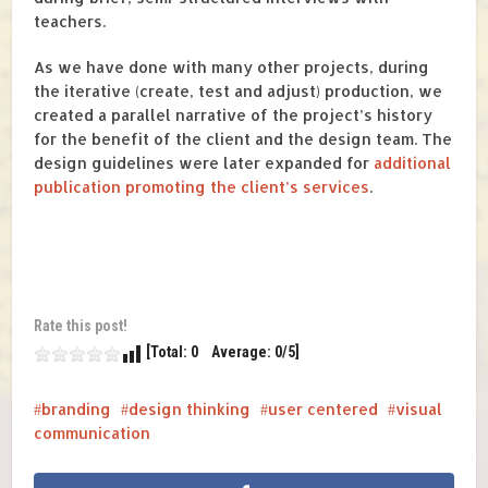
teachers.
As we have done with many other projects, during
the iterative (create, test and adjust) production, we
created a parallel narrative of the project’s history
for the benefit of the client and the design team. The
design guidelines were later expanded for
additional
publication promoting the client’s services
.
Rate this post!
[Total: 0 Average: 0/5]
branding
design thinking
user centered
visual
communication