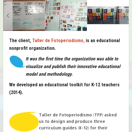
The client,
Taller de Fotoperiodismo,
is an educational
nonprofit organization.
It was the first time the organization was able to
visualize and publish their innovative educational
model and methodology.
We developed an educational toolkit for K-12 teachers
(2014).
Taller de Fotoperiodismo (TFP) asked
us to design and produce three
curriculum guides (K-12) for their