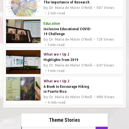
The Importance of Research
by
Dr. Maria de Mater O'Neill
507 Views
2 min read
Education
Inclusive Educational COVID-
19 Challenge
by
Dr. Maria de Mater O'Neill
728 Views
1 min read
What we r Up 2
Highlights from 2019
by
Dr. Maria de Mater O'Neill
641 Views
1 min read
What we r Up 2
A Book to Encourage Hiking
in Puerto Rico
by
Dr. Maria de Mater O'Neill
900 Views
4 min read
Theme Stories