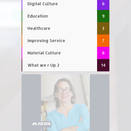
Digital Culture
6
Education
9
Healthcare
3
Improving Service
7
Material Culture
6
What we r Up 2
14