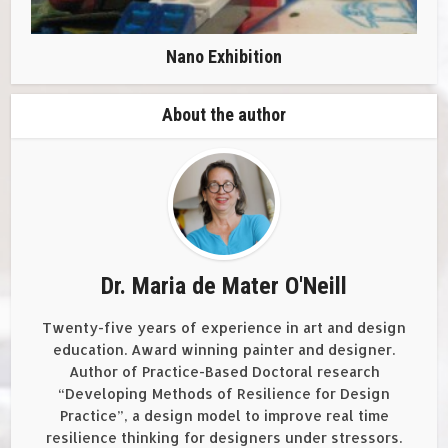
Nano Exhibition
About the author
Dr. Maria de Mater O'Neill
Twenty-five years of experience in art and design
education. Award winning painter and designer.
Author of Practice-Based Doctoral research
“Developing Methods of Resilience for Design
Practice”, a design model to improve real time
resilience thinking for designers under stressors.