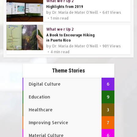
What we r Up 2
Highlights from 2019
by
Dr. Maria de Mater O'Neill
641 Views
1 min read
What we r Up 2
A Book to Encourage Hiking
in Puerto Rico
by
Dr. Maria de Mater O'Neill
901 Views
4 min read
Theme Stories
Digital Culture
6
Education
9
Healthcare
3
Improving Service
7
Material Culture
6