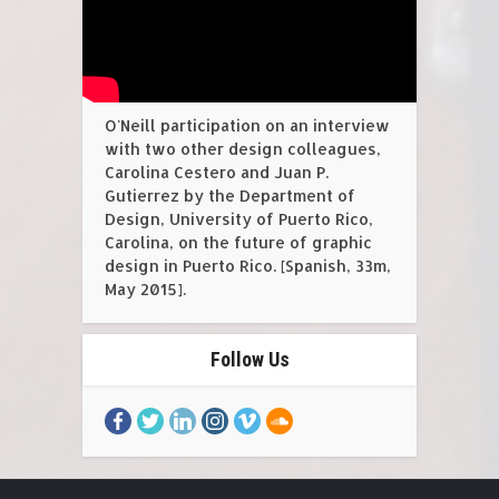
O'Neill participation on an interview
with two other design colleagues,
Carolina Cestero and Juan P.
Gutierrez by the Department of
Design, University of Puerto Rico,
Carolina, on the future of graphic
design in Puerto Rico. [Spanish, 33m,
May 2015].
Follow Us