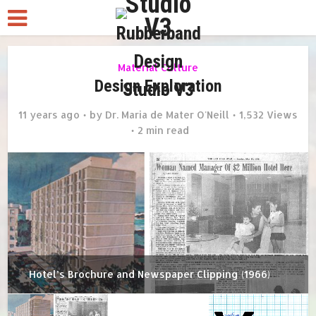
Material Culture
Design Exploration
11 years ago
by
Dr. Maria de Mater O'Neill
1,532 Views
2 min read
Hotel’s Brochure and Newspaper Clipping (1966)