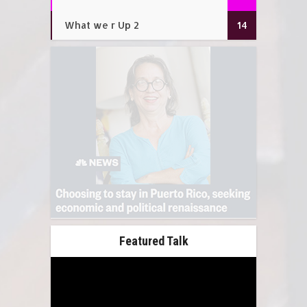
What we r Up 2
14
Featured Talk