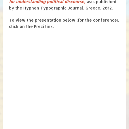
for understanding political discourse,
was published
by the Hyphen Typographic Journal, Greece, 2012.
To view the presentation below (for the conference),
click on the Prezi link.