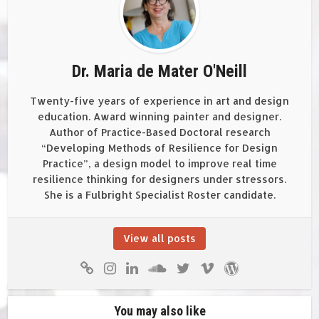
Dr. Maria de Mater O'Neill
Twenty-five years of experience in art and design
education. Award winning painter and designer.
Author of Practice-Based Doctoral research
“Developing Methods of Resilience for Design
Practice”, a design model to improve real time
resilience thinking for designers under stressors.
She is a Fulbright Specialist Roster candidate.
View all posts
You may also like