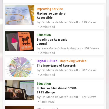
Improving Service
Making the Law More
Accessible
by
Dr. Maria de Mater O'Neill
499 Views
2 min read
Education
Branding an Academic
Journal
by
Yara Maite Colón Rodríguez
559 Views
2 min read
Digital Culture
•
Improving Service
The Importance of Research
by
Dr. Maria de Mater O'Neill
507 Views
2 min read
Education
Inclusive Educational COVID-
19 Challenge
by
Dr. Maria de Mater O'Neill
728 Views
1 min read