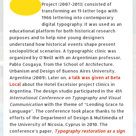
Project (2007-2013) consisted of
transforming an 11-letter logo with
1966 lettering into contemporary
digital typography. It was used as an
educational platform for both historical research
purposes and to help nine young designers
understand how historical events shape present
sociopolitical scenarios. A typographic clinic was
organized by O’Neill with an Argentinian professor,
Pablo Cosgaya, from the School of Architecture,
Urbanism and Design of Buenos Aires University,
Argentina (2009). Later on,
a talk was given at Beta
Local
about the Hotel Excelsior project clinics in
Argentina. The design studio participated in the
4th
International Conference on Typography and Visual
Communication
with the theme of “Lending Grace to
Language”. The conference took place thanks to the
efforts of the Department of Design & Multimedia of
the University of Nicosia, Cyprus in 2010. The
conference’s paper,
Typography restoration as a sign