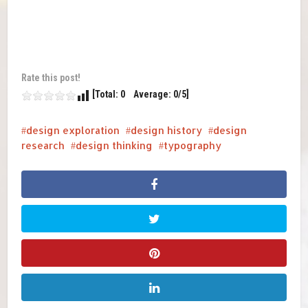
Rate this post!
[Total: 0 Average: 0/5]
design exploration
design history
design
research
design thinking
typography