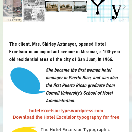
The client, Mrs. Shirley Axtmayer, opened Hotel
Excelsior in an important avenue in Miramar, a 100-year
old residential area of the city of San Juan, in 1966.
She became the first woman hotel
manager in Puerto Rico, and was also
the first Puerto Rican graduate from
Cornell University’s School of Hotel
Administration.
hotelexcelsiortype.wordpress.com
Download the Hotel Excelsior typography for free
The Hotel Excelsior Typographic