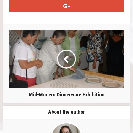
Mid-Modern Dinnerware Exhibition
About the author