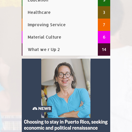
Healthcare
3
Improving Service
7
Material Culture
6
What we r Up 2
14