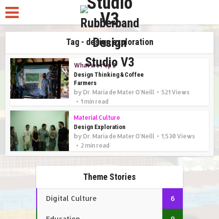
Tag - design exploration
What we r Up 2
Design Thinking & Coffee
Farmers
by
Dr. Maria de Mater O'Neill
521 Views
1 min read
Material Culture
Design Exploration
by
Dr. Maria de Mater O'Neill
1,530 Views
2 min read
Theme Stories
Digital Culture
6
Education
9