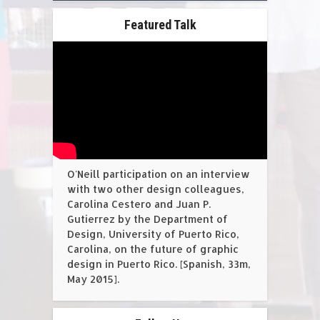
Featured Talk
O'Neill participation on an interview
with two other design colleagues,
Carolina Cestero and Juan P.
Gutierrez by the Department of
Design, University of Puerto Rico,
Carolina, on the future of graphic
design in Puerto Rico. [Spanish, 33m,
May 2015].