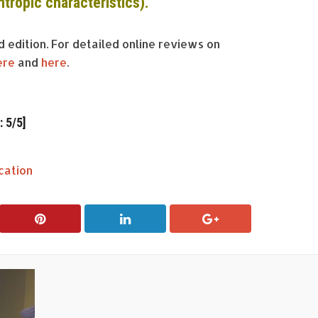
ntropic
characteristics).
rd edition. For detailed online reviews on
ere
and
here
.
 5/5]
cation