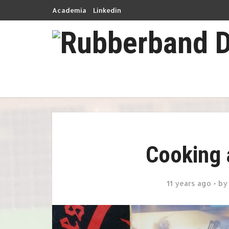
Academia
Linkedin
Cooking 
11 years ago
b