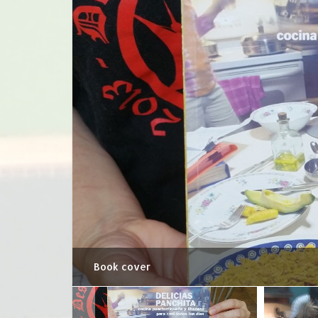
Book cover