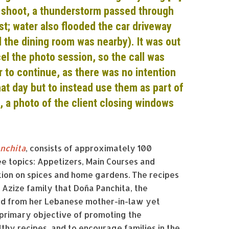
 shoot, a thunderstorm passed through
ost; water also flooded the car driveway
nd the dining room was nearby). It was out
el the photo session, so the call was
 to continue, as there was no intention
hat day but to instead use them as part of
, a photo of the client closing windows
anchita
, consists of approximately 100
ree topics: Appetizers, Main Courses and
ection on spices and home gardens. The recipes
Azize family that Doña Panchita, the
ned from her Lebanese mother-in-law yet
primary objective of promoting the
thy recipes, and to encourage families in the