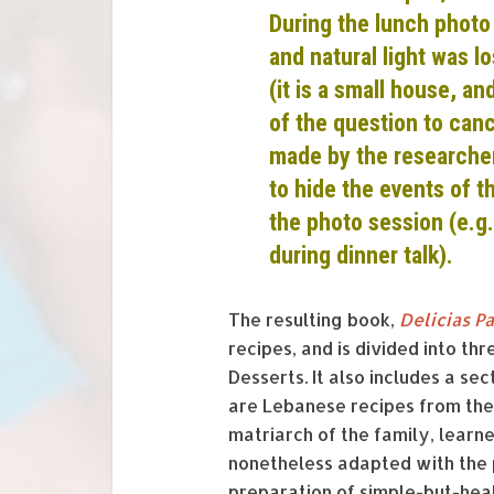
During the lunch photo
and natural light was l
(it is a small house, a
of the question to canc
made by the researcher
to hide the events of t
the photo session (e.g.
during dinner talk).
The resulting book,
Delicias P
recipes, and is divided into th
Desserts. It also includes a s
are Lebanese recipes from the 
matriarch of the family, lear
nonetheless adapted with the 
preparation of simple-but-heal