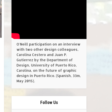
O'Neill participation on an interview
with two other design colleagues,
Carolina Cestero and Juan P.
Gutierrez by the Department of
Design, University of Puerto Rico,
Carolina, on the future of graphic
design in Puerto Rico. [Spanish, 33m,
May 2015].
Follow Us