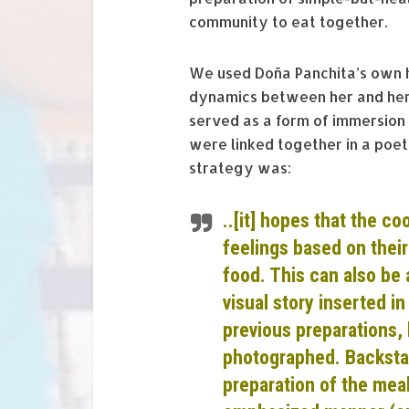
community to eat together.
We used Doña Panchita’s own h
dynamics between her and her 
served as a form of immersion 
were linked together in a poeti
strategy was:
..[it] hopes that the co
feelings based on thei
food. This can also be 
visual story inserted i
previous
preparations
,
photograp
hed. Backsta
preparation of the meal