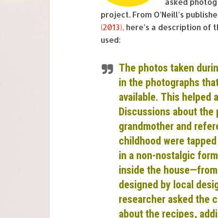
asked photogr
project. From O’Neill’s publis
(2013),
here’s a description of
used:
The photos taken durin
in the photographs tha
available. This helped a
Discussions about the 
grandmother and refere
childhood were tapped i
in a non-nostalgic form
inside the house—from 
designed by local des
researcher asked the c
about the recipes, addi