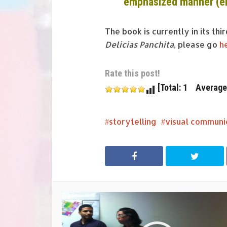
emphasized manner (e
The book is currently in its thi
Delicias Panchita
, please go
h
Rate this post!
[Total: 1 Average:
storytelling
visual communi