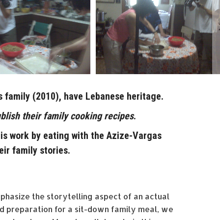
s family (2010), have Lebanese heritage.
blish their family cooking recipes
.
s work by eating with the Azize-Vargas
eir family stories.
mphasize the storytelling aspect of an actual
od preparation for a sit-down family meal, we