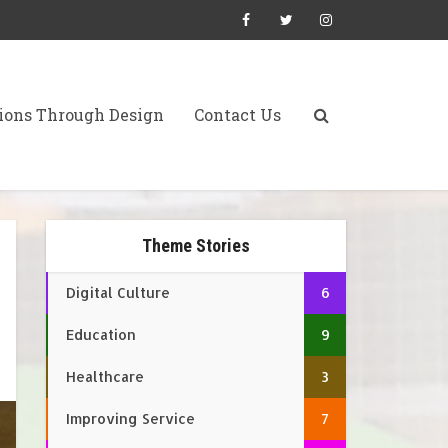
ions Through Design
Contact Us
Theme Stories
Digital Culture
6
Education
9
Healthcare
3
Improving Service
7