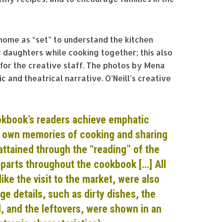
ome as “set” to understand the kitchen
daughters while cooking together; this also
for the creative staff. The photos by Mena
c and theatrical narrative. O’Neill’s creative
okb
ook’s readers achieve
emphatic
r own memories of cooking and sharing
attained through the “reading” of
the
n parts throughout the cookbook […]
All
 like the visit to the market, were also
ge details, such as dirty
dishes, the
, and the leftovers, were shown in an