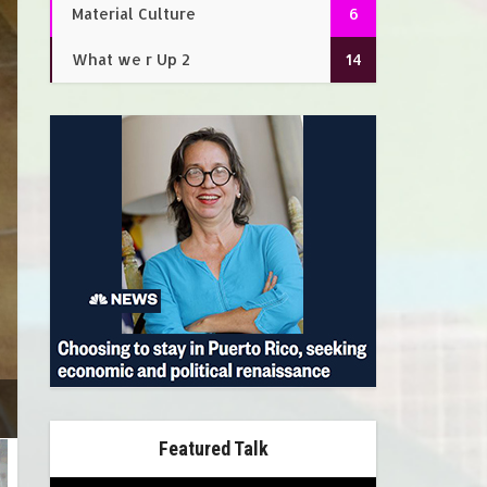
Material Culture
6
What we r Up 2
14
Featured Talk