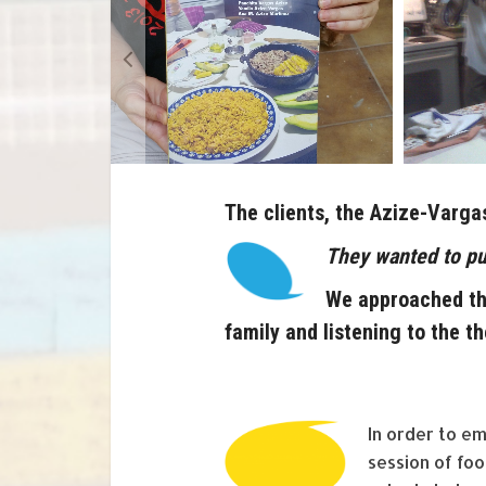
The clients, the Azize-Varga
They wanted to pu
We approached thi
family and listening to the th
In order to e
session of fo