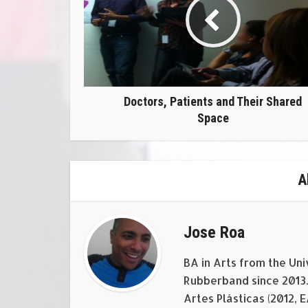
Doctors, Patients and Their Shared
Space
A
Jose Roa
BA in Arts from the Uni
Rubberband since 2013. 
Artes Plásticas (2012, 