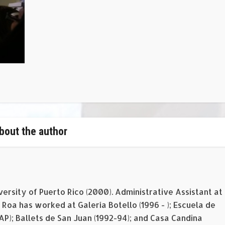
bout the author
versity of Puerto Rico (2000). Administrative Assistant at
Roa has worked at Galería Botello (1996 - ); Escuela de
EAP); Ballets de San Juan (1992-94); and Casa Candina