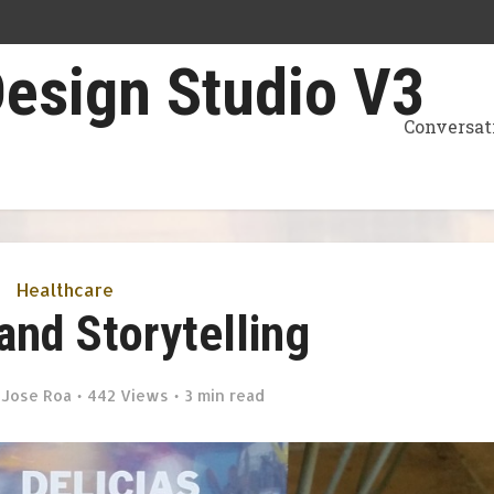
Conversat
Healthcare
and Storytelling
y
Jose Roa
442 Views
3 min read