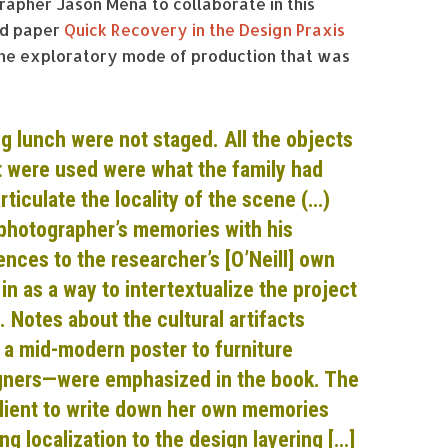
apher Jason Mena to collaborate in this
hed paper
Quick Recovery in the Design Praxis
 the exploratory mode of production that was
g lunch were not staged. All the objects
t were used were what the family had
rticulate the locality of the scene (…)
photographer’s memories with his
nces to the researcher’s [O’Neill] own
n as a way to intertextualize the project
. Notes about the cultural artifacts
a mid-modern poster to furniture
igners—were emphasized in the book. The
lient to write down her own memories
ng localization to the design layering […]