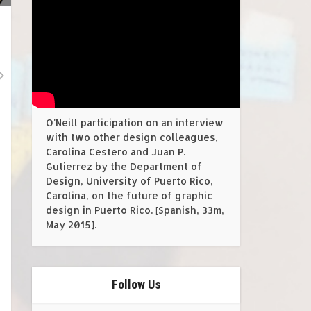
O'Neill participation on an interview
with two other design colleagues,
Carolina Cestero and Juan P.
Gutierrez by the Department of
Design, University of Puerto Rico,
Carolina, on the future of graphic
design in Puerto Rico. [Spanish, 33m,
May 2015].
Follow Us