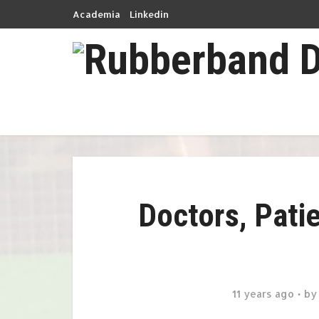
Academia
Linkedin
Doctors, Pati
11 years ago
b