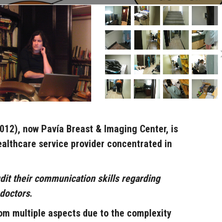
2012), now
Pavía Breast & Imaging Center
,
is
althcare service provider concentrated in
dit their communication skills regarding
 doctors
.
om multiple aspects due to the complexity