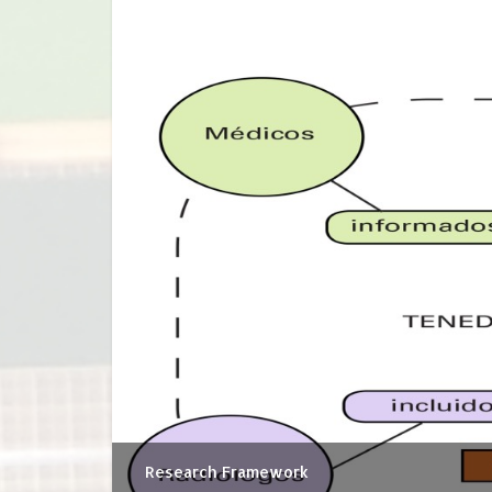
Research Framework