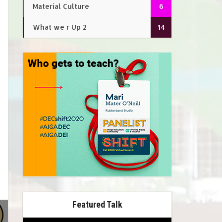
Material Culture
6
What we r Up 2
14
Featured Talk