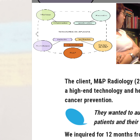
The client, M&P Radiology (
a high-end technology and he
cancer prevention.
They wanted to au
patients and their
We inquired for 12 months fr