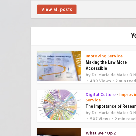
View all posts
Y
Improving Service
Making the Law More
Accessible
by
Dr. Maria de Mater O'N
499 Views
2 min rea
Digital Culture
Improvi
•
Service
The Importance of Resea
by
Dr. Maria de Mater O'N
507 Views
2 min read
What we r Up 2