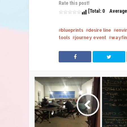
Rate this post!
[Total: 0 Average:
blueprints
desire line
envi
tools
journey event
wayfin