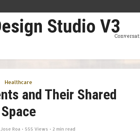
Conversat
Healthcare
ents and Their Shared
Space
y
Jose Roa
555 Views
2 min read