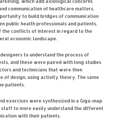
arketing, which add axiological concerns
 and communication of healthcare matters.
ortunity to build bridges of communication
n public health professionals and patients,
 the conflicts of interest in regard to the
neral economic landscape.
 designers to understand the process of
sts, and these were paired with long studies
ctors and technicians that were then
 of design, using activity theory. The same
e patients.
 and exercises were synthesized in a Giga-map
r staff to more easily understand the different
ication with their patients.