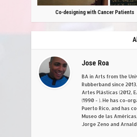
Co-designing with Cancer Patients
A
Jose Roa
BA in Arts from the Uni
Rubberband since 2013. 
Artes Plásticas (2012, 
(1990 - ). He has co-o
Puerto Rico, and has c
Museo de las Américas,
Jorge Zeno and Arnald