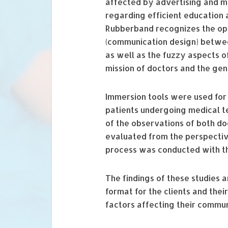
affected by advertising and m
regarding efficient education
Rubberband recognizes the opp
(communication design) betwee
as well as the fuzzy aspects of
mission of doctors and the ge
Immersion tools were used for
patients undergoing medical te
of the observations of both do
evaluated from the perspective
process was conducted with th
The findings of these studies
format for the clients and thei
factors affecting their commun