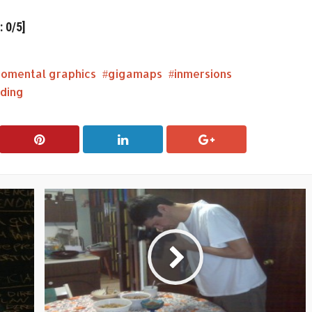
 0/5]
romental graphics
gigamaps
inmersions
ding