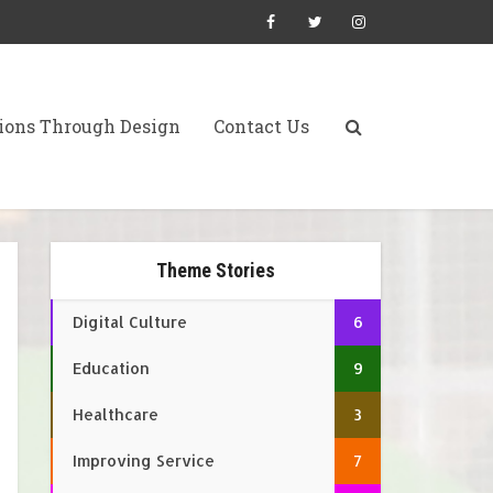
ions Through Design
Contact Us
Theme Stories
Digital Culture
6
Education
9
Healthcare
3
Improving Service
7