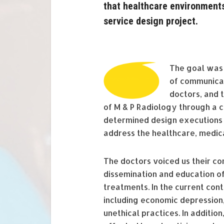
that healthcare environments
service design project.
The goal was t
of communicat
doctors, and 
of M & P Radiology through a 
determined design executions 
address the healthcare, medic
The doctors voiced us their c
dissemination and education of
treatments. In the current cont
including economic depression
unethical practices. In additio