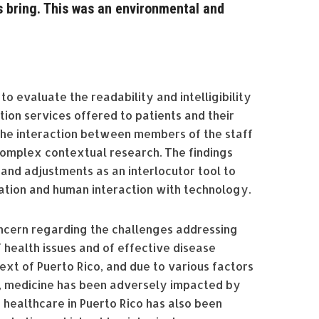
 bring. This was an environmental and
o evaluate the readability and intelligibility
ion services offered to patients and their
the interaction between members of the staff
complex contextual research. The findings
and adjustments as an interlocutor tool to
ation and human interaction with technology.
oncern regarding the challenges addressing
 health issues and of effective disease
ext of Puerto Rico, and due to various factors
, medicine has been adversely impacted by
n, healthcare in Puerto Rico has also been