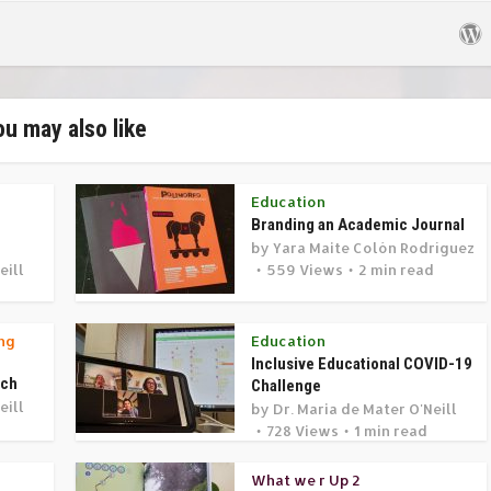
ou may also like
Education
Branding an Academic Journal
by
Yara Maite Colón Rodríguez
eill
559 Views
2 min read
d
ng
Education
Inclusive Educational COVID-19
rch
Challenge
eill
by
Dr. Maria de Mater O'Neill
728 Views
1 min read
What we r Up 2