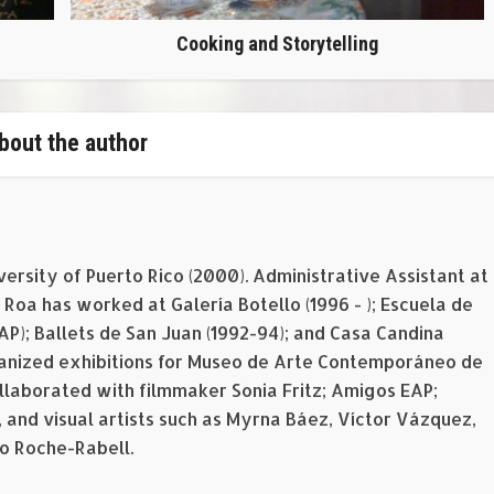
Cooking and Storytelling
bout the author
versity of Puerto Rico (2000). Administrative Assistant at
Roa has worked at Galería Botello (1996 - ); Escuela de
EAP); Ballets de San Juan (1992-94); and Casa Candina
rganized exhibitions for Museo de Arte Contemporáneo de
ollaborated with filmmaker Sonia Fritz; Amigos EAP;
 and visual artists such as Myrna Báez, Víctor Vázquez,
o Roche-Rabell.