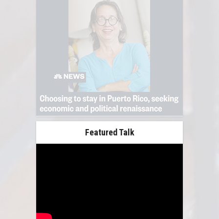
Featured Talk