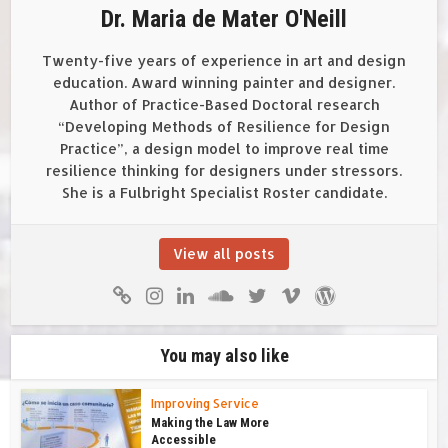
Dr. Maria de Mater O'Neill
Twenty-five years of experience in art and design
education. Award winning painter and designer.
Author of Practice-Based Doctoral research
“Developing Methods of Resilience for Design
Practice”, a design model to improve real time
resilience thinking for designers under stressors.
She is a Fulbright Specialist Roster candidate.
View all posts
You may also like
Improving Service
Making the Law More
Accessible