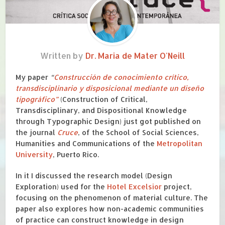
Written by
Dr. Maria de Mater O'Neill
My paper
“
Construcción de conocimiento crítico,
transdisciplinario y disposicional mediante un diseño
tipográfico”
(Construction of Critical,
Transdisciplinary, and Dispositional Knowledge
through Typographic Design) just got published on
the journal
Cruce
, of the School of Social Sciences,
Humanities and Communications of the
Metropolitan
University
, Puerto Rico.
In it I discussed
the research model (Design
Exploration)
used for the
Hotel Excelsior
project,
focusing
on the
phenomenon of material culture
. The
paper also explores
h
ow
non-academic communities
of practice can
construct
knowledge in
design