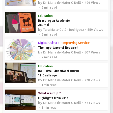
by
Dr. Maria de Mater O'Neill
499 Views
2 min read
Education
Branding an Academic
Journal
by
Yara Maite Colón Rodríguez
559 Views
2 min read
Digital Culture
•
Improving Service
The Importance of Research
by
Dr. Maria de Mater O'Neill
507 Views
2 min read
Education
Inclusive Educational COVID-
19 Challenge
by
Dr. Maria de Mater O'Neill
728 Views
1 min read
What we r Up 2
Highlights from 2019
by
Dr. Maria de Mater O'Neill
641 Views
1 min read