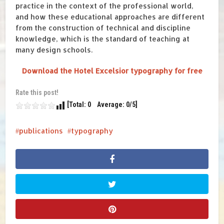
practice
in the context of the professional world
,
and h
ow these educational
approaches
are different
from
the construction
of technical
and discipline
knowledge
, which
is the
standard
of
teaching
at
many d
esign schools
.
Download the Hotel Excelsior typography for free
Rate this post!
[Total: 0 Average: 0/5]
publications
typography