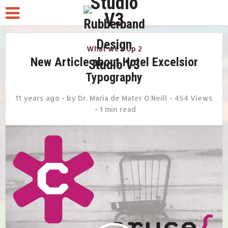
What we r Up 2
New Article about Hotel Excelsior
Typography
11 years ago
by
Dr. Maria de Mater O'Neill
454 Views
1 min read