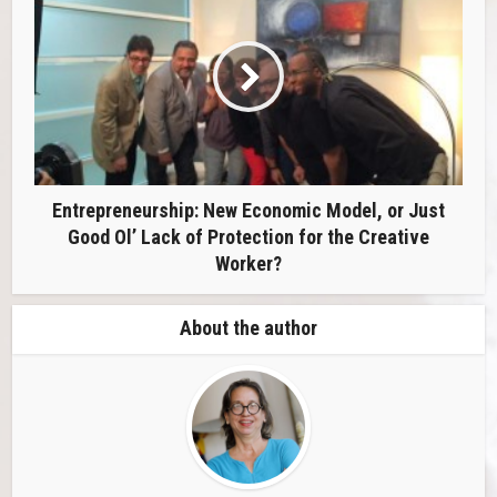
Entrepreneurship: New Economic Model, or Just
Good Ol’ Lack of Protection for the Creative
Worker?
About the author