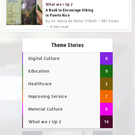
What we r Up 2
A Book to Encourage Hiking
in Puerto Rico
by
Dr. Maria de Mater O'Neill
901 Views
4 min read
Theme Stories
Digital Culture
6
Education
9
Healthcare
3
Improving Service
7
Material Culture
6
What we r Up 2
14