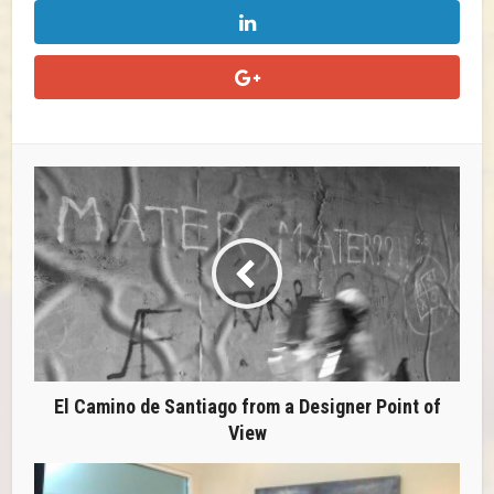
El Camino de Santiago from a Designer Point of
View