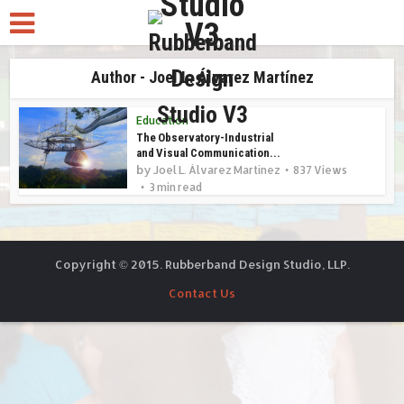
Author - Joel L. Álvarez Martínez
Education
The Observatory-Industrial
and Visual Communication...
by
Joel L. Álvarez Martínez
837 Views
3 min read
Copyright © 2015. Rubberband Design Studio, LLP.
Contact Us