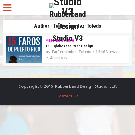
Author - Taí Fernández-Toledo
Material Culture
15 Lighthouses-Web Design
by
Taí Fernández-Toledo
1,040 Views
2 min read
Copyright © 2015. Rubberband Design Studio, LLP.
Contact Us