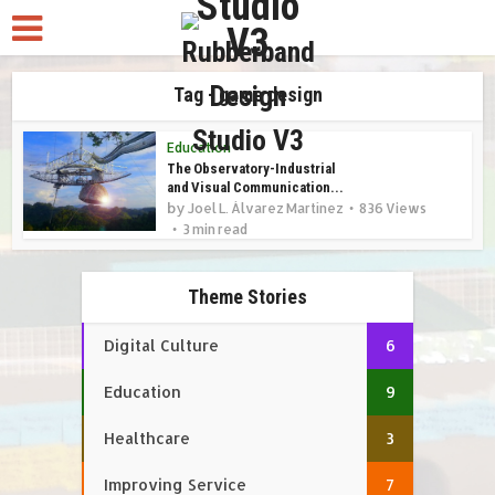
Tag - game design
Education
The Observatory-Industrial
and Visual Communication...
by
Joel L. Álvarez Martínez
836 Views
3 min read
Theme Stories
Digital Culture
6
Education
9
Healthcare
3
Improving Service
7