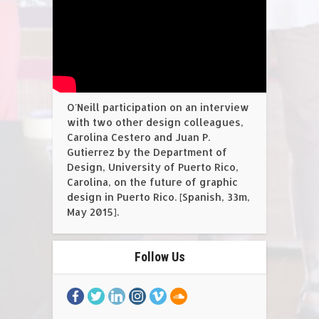
O'Neill participation on an interview
with two other design colleagues,
Carolina Cestero and Juan P.
Gutierrez by the Department of
Design, University of Puerto Rico,
Carolina, on the future of graphic
design in Puerto Rico. [Spanish, 33m,
May 2015].
Follow Us