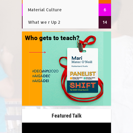
Material Culture
6
What we r Up 2
14
Featured Talk