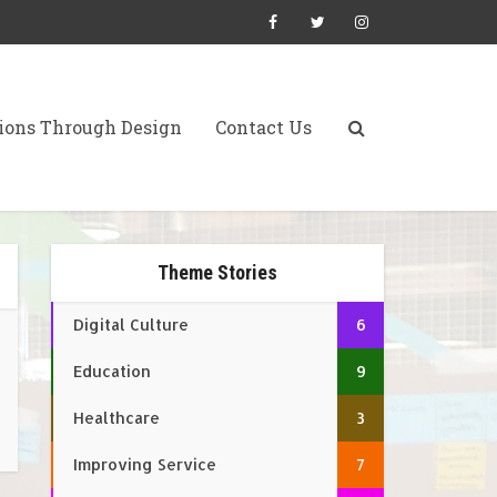
ions Through Design
Contact Us
Theme Stories
Digital Culture
6
Education
9
Healthcare
3
Improving Service
7