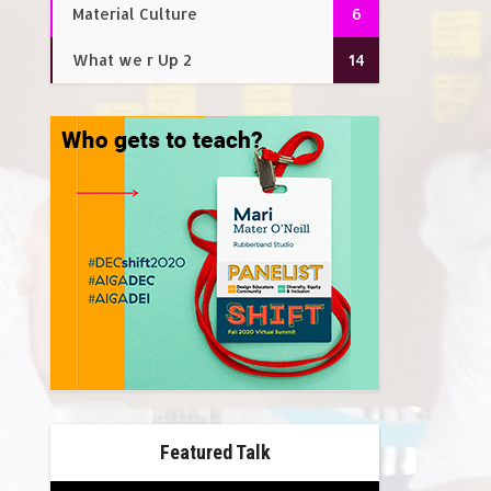
Material Culture
6
What we r Up 2
14
Featured Talk