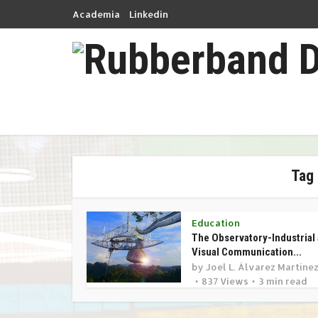
Academia
Linkedin
Tag 
Education
The Observatory-Industrial
Visual Communication...
by
Joel L. Álvarez Martíne
837 Views
3 min read