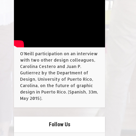
O'Neill participation on an interview
with two other design colleagues,
Carolina Cestero and Juan P.
Gutierrez by the Department of
Design, University of Puerto Rico,
Carolina, on the future of graphic
design in Puerto Rico. [Spanish, 33m,
May 2015].
Follow Us