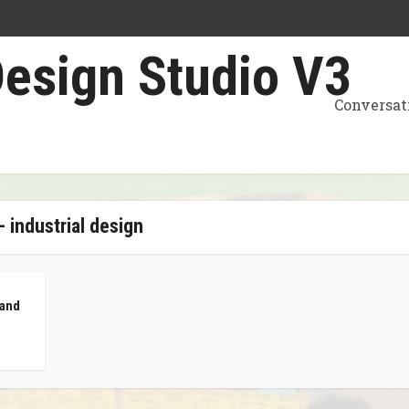
Conversat
- industrial design
 and
z