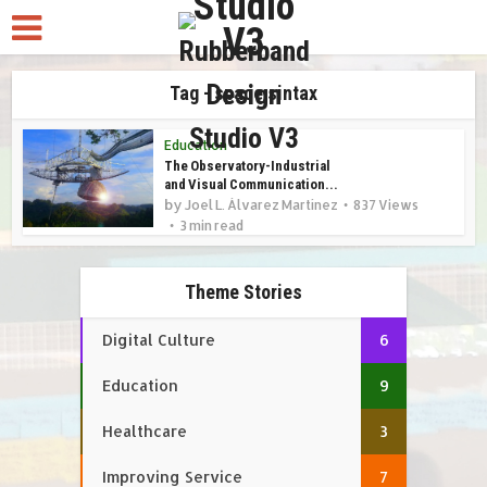
Tag - space sintax
Education
The Observatory-Industrial
and Visual Communication...
by
Joel L. Álvarez Martínez
837 Views
3 min read
Theme Stories
Digital Culture
6
Education
9
Healthcare
3
Improving Service
7