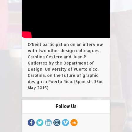
O'Neill participation on an interview
with two other design colleagues,
Carolina Cestero and Juan P.
Gutierrez by the Department of
Design, University of Puerto Rico,
Carolina, on the future of graphic
design in Puerto Rico. [Spanish, 33m,
May 2015].
Follow Us