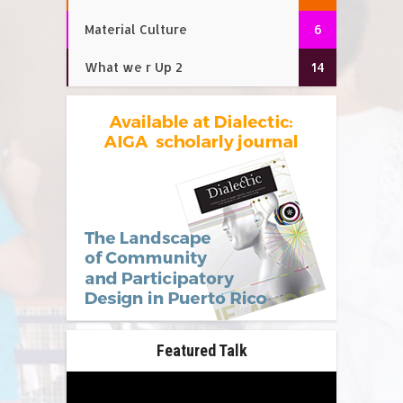
Material Culture
6
What we r Up 2
14
Featured Talk