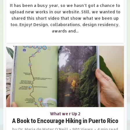
It has been a busy year, so we hasn’t got a chance to
upload new works in our website. Still, we wanted to
shared this short video that show what we been up
too. Enjoy! Design, collaborations, design residency,
awards and...
What we r Up 2
A Book to Encourage Hiking in Puerto Rico
by
Dr. Maria de Mater O'Neill
901 Views
4 min read