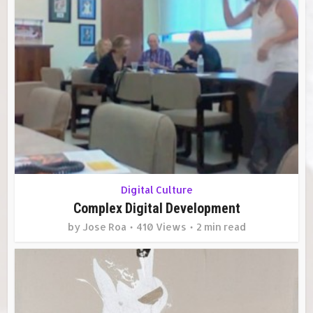
Digital Culture
Complex Digital Development
by
Jose Roa
410 Views
2 min read