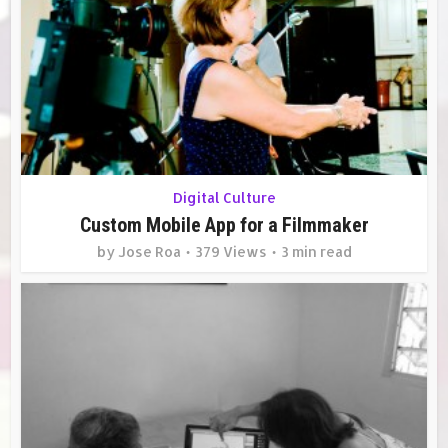
Digital Culture
Custom Mobile App for a Filmmaker
by
Jose Roa
379 Views
3 min read