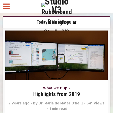
Today's Most Popular
What we r Up 2
Highlights from 2019
7 years ago
by
Dr. Maria de Mater O'Neill
641 Views
1 min read