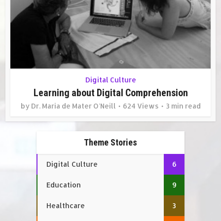
Digital Culture
Learning about Digital Comprehension
by
Dr. Maria de Mater O'Neill
624 Views
3 min read
Theme Stories
Digital Culture
6
Education
9
Healthcare
3