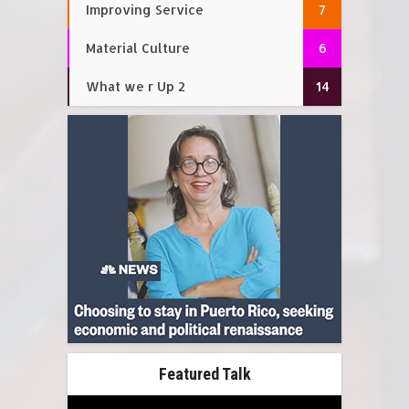
Improving Service
7
Material Culture
6
What we r Up 2
14
Featured Talk