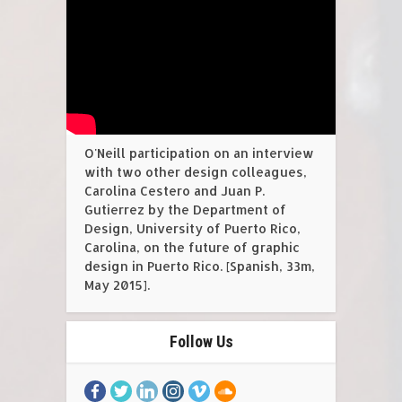
O'Neill participation on an interview
with two other design colleagues,
Carolina Cestero and Juan P.
Gutierrez by the Department of
Design, University of Puerto Rico,
Carolina, on the future of graphic
design in Puerto Rico. [Spanish, 33m,
May 2015].
Follow Us