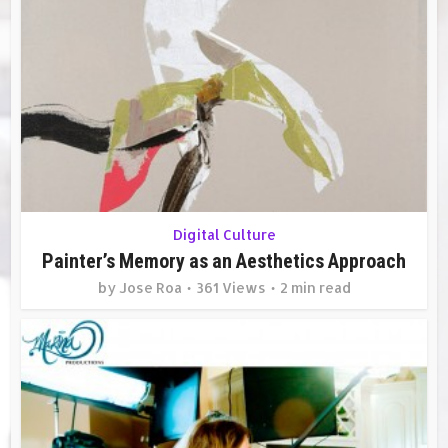
Digital Culture
Painter’s Memory as an Aesthetics Approach
by
Jose Roa
361 Views
2 min read