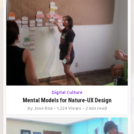
Digital Culture
Mental Models for Nature-UX Design
by
Jose Roa
1,224 Views
2 min read