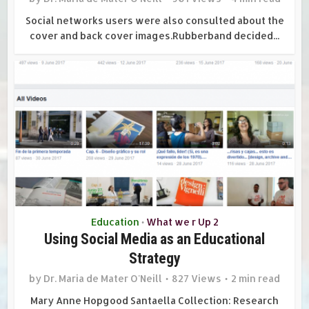
Social networks users were also consulted about the
cover and back cover images.Rubberband decided...
Education
What we r Up 2
•
Using Social Media as an Educational
Strategy
by
Dr. Maria de Mater O'Neill
827 Views
2 min read
Mary Anne Hopgood Santaella Collection: Research