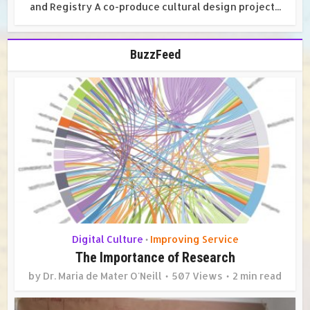
and Registry A co-produce cultural design project...
BuzzFeed
Digital Culture
Improving Service
•
The Importance of Research
by
Dr. Maria de Mater O'Neill
507 Views
2 min read