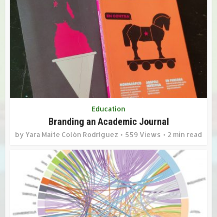
Education
Branding an Academic Journal
by
Yara Maite Colón Rodríguez
559 Views
2 min read