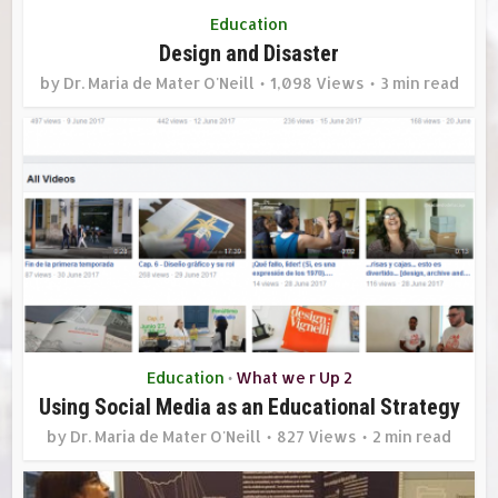
Education
Design and Disaster
by
Dr. Maria de Mater O'Neill
1,098 Views
3 min read
Education
What we r Up 2
•
Using Social Media as an Educational Strategy
by
Dr. Maria de Mater O'Neill
827 Views
2 min read