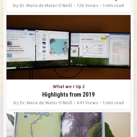
by
Dr. Maria de Mater O'Neill
728 Views
1 min read
What we r Up 2
Highlights from 2019
by
Dr. Maria de Mater O'Neill
641 Views
1 min read