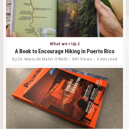
What we r Up 2
A Book to Encourage Hiking in Puerto Rico
by
Dr. Maria de Mater O'Neill
901 Views
4 min read