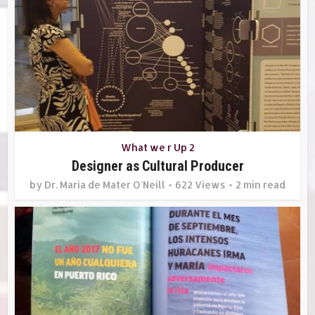
What we r Up 2
Designer as Cultural Producer
by
Dr. Maria de Mater O'Neill
622 Views
2 min read