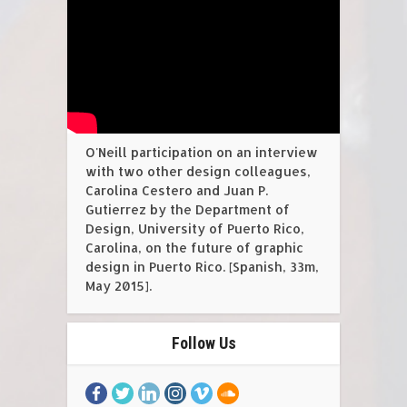
O'Neill participation on an interview
with two other design colleagues,
Carolina Cestero and Juan P.
Gutierrez by the Department of
Design, University of Puerto Rico,
Carolina, on the future of graphic
design in Puerto Rico. [Spanish, 33m,
May 2015].
Follow Us