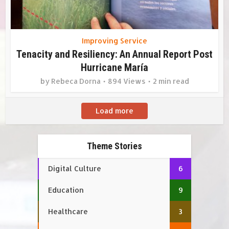
Improving Service
Tenacity and Resiliency: An Annual Report Post
Hurricane María
by
Rebeca Dorna
894 Views
2 min read
Load more
Theme Stories
Digital Culture
6
Education
9
Healthcare
3