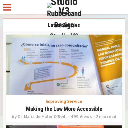
Latest Articles
Improving Service
Making the Law More Accessible
by
Dr. Maria de Mater O'Neill
499 Views
2 min read