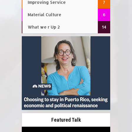
Improving Service
7
Material Culture
6
What we r Up 2
14
Featured Talk