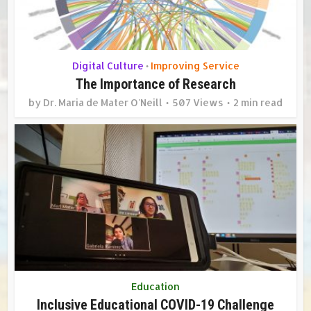
Digital Culture
Improving Service
•
The Importance of Research
by
Dr. Maria de Mater O'Neill
507 Views
2 min read
Education
Inclusive Educational COVID-19 Challenge