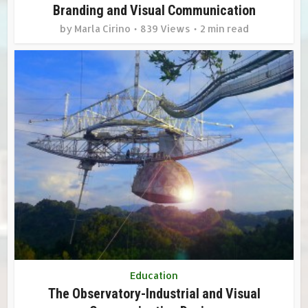
Branding and Visual Communication
by
Marla Cirino
839 Views
2 min read
Education
The Observatory-Industrial and Visual