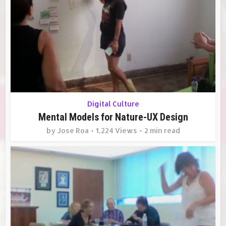
Digital Culture
Mental Models for Nature-UX Design
by
Jose Roa
1,224 Views
2 min read