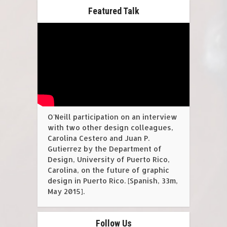
Featured Talk
O'Neill participation on an interview
with two other design colleagues,
Carolina Cestero and Juan P.
Gutierrez by the Department of
Design, University of Puerto Rico,
Carolina, on the future of graphic
design in Puerto Rico. [Spanish, 33m,
May 2015].
Follow Us