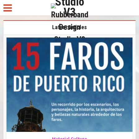
Latest Articles
Material Culture