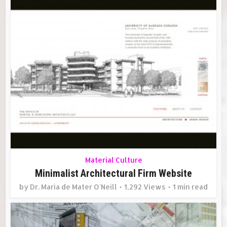
Material Culture
Minimalist Architectural Firm Website
by
Dr. Maria de Mater O'Neill
1,292 Views
1 min read