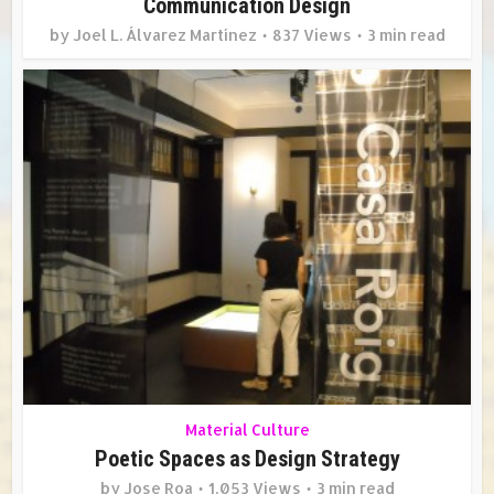
Communication Design
by
Joel L. Álvarez Martínez
837 Views
3 min read
Material Culture
Poetic Spaces as Design Strategy
by
Jose Roa
1,053 Views
3 min read