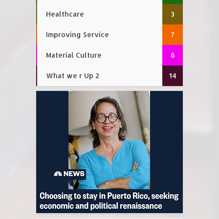
Healthcare
3
Improving Service
7
Material Culture
6
What we r Up 2
14