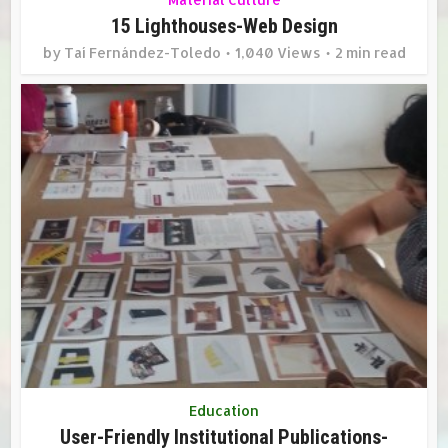
15 Lighthouses-Web Design
by
Taí Fernández-Toledo
1,040 Views
2 min read
Education
User-Friendly Institutional Publications-