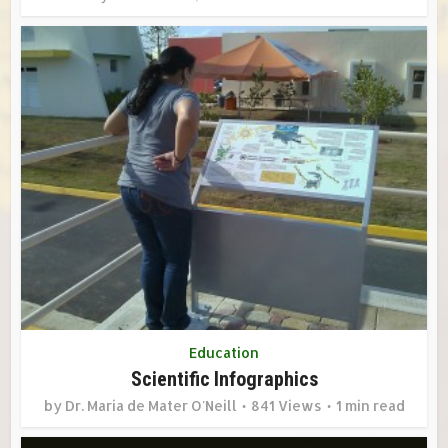
Education
Scientific Infographics
by
Dr. Maria de Mater O'Neill
841 Views
1 min read