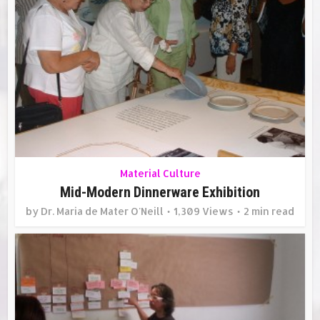
Material Culture
Mid-Modern Dinnerware Exhibition
by
Dr. Maria de Mater O'Neill
1,309 Views
2 min read