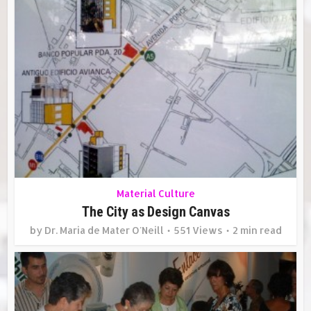
Material Culture
The City as Design Canvas
by
Dr. Maria de Mater O'Neill
551 Views
2 min read