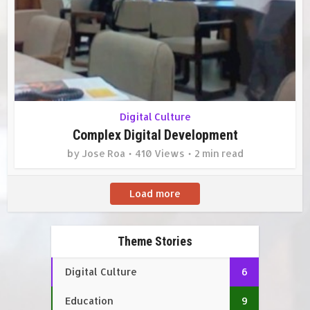
Digital Culture
Complex Digital Development
by
Jose Roa
410 Views
2 min read
Load more
Theme Stories
Digital Culture
6
Education
9